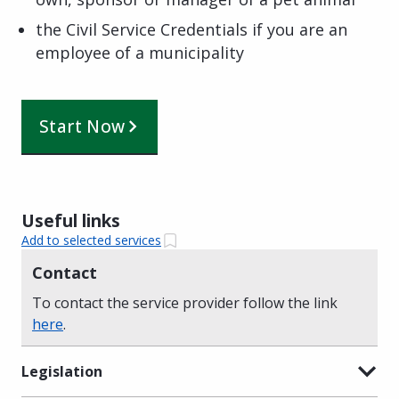
the Civil Service Credentials if you are an
employee of a municipality
Start Now
Useful links
Add to selected services
Contact
To contact the service provider follow the link
here
.
Legislation