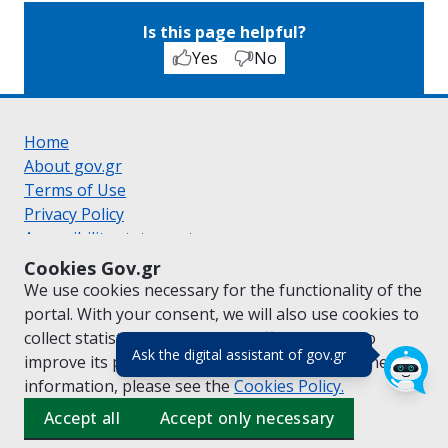
Is this page helpful?
Yes
No
Home
About gov.gr
Terms of Use
Privacy Policy
Accessibility statement
Cookie policy
Cookies Gov.gr
Suggestions for gov.gr
We use cookies necessary for the functionality of the
Created by the
Ministry of Digital Governance
portal. With your consent, we will also use cookies to
Greek
|
English
collect statistical data on the traffic of
gov.gr
to
(πάτησε για κλε
Ask the digital assistant of gov.gr
improve its performance and content. For further
information, please see the
Cookies
Policy.
Accept all
Accept only necessary