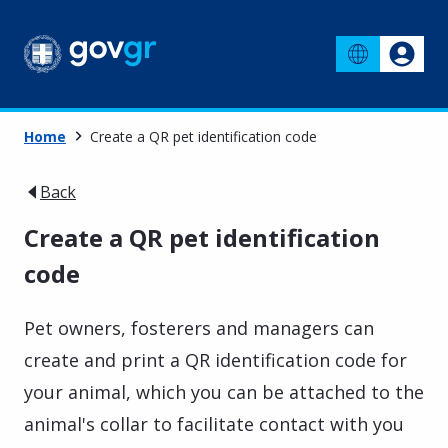
Home
Create a QR pet identification code
Back
Create a QR pet identification
code
Pet owners, fosterers and managers can
create and print a QR identification code for
your animal, which you can be attached to the
animal's collar to facilitate contact with you