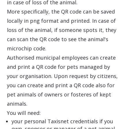
in case of loss of the animal.
More specifically, the QR code can be saved
locally in png format and printed. In case of
loss of the animal, if someone spots it, they
can scan the QR code to see the animal's
microchip code.
Authorised municipal employees can create
and print a QR code for pets managed by
your organisation. Upon request by citizens,
you can create and print a QR code also for
pet animals of owners or fosteres of kept
animals.
You will need:
your personal Taxisnet credentials if you
own, sponsor or manager of a pet animal