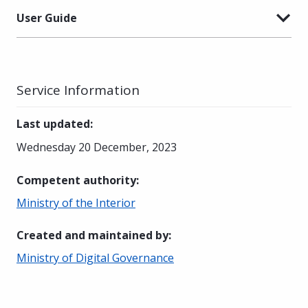
User Guide
Service Information
Last updated
:
Wednesday 20 December, 2023
Competent authority
:
Ministry of the Interior
Created and maintained by
:
Ministry of Digital Governance