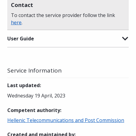
Contact
To contact the service provider follow the link
here
.
User Guide
Service Information
Last updated
:
Wednesday 19 April, 2023
Competent authority
:
Hellenic Telecommunications and Post Commission
Created and maintained by
: