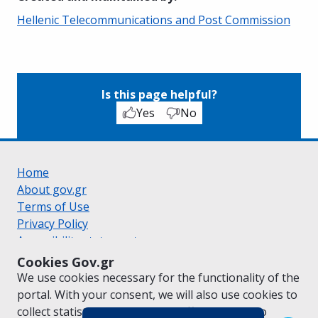
Hellenic Telecommunications and Post Commission
Is this page helpful?
Yes
No
Home
About gov.gr
Terms of Use
Privacy Policy
Accessibility statement
Cookie policy
Cookies Gov.gr
Suggestions for gov.gr
We use cookies necessary for the functionality of the
Created by the
Ministry of Digital Governance
portal. With your consent, we will also use cookies to
Greek
|
English
collect statistical data on the traffic of
gov.gr
to