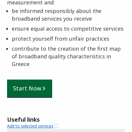
measurement and:
be informed responsibly about the
broadband services you receive
ensure equal access to competitive services
protect yourself from unfair practices
contribute to the creation of the first map
of broadband quality characteristics in
Greece
Start Now
Useful links
Add to selected services