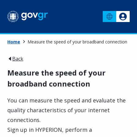
Home
Measure the speed of your broadband connection
Back
Measure the speed of your
broadband connection
You can measure the speed and evaluate the
quality characteristics of your internet
connections.
Sign up in HYPERION, perform a