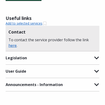
Useful links
Add to selected services
Contact
To contact the service provider follow the link
here
.
Legislation
User Guide
Announcements - Information