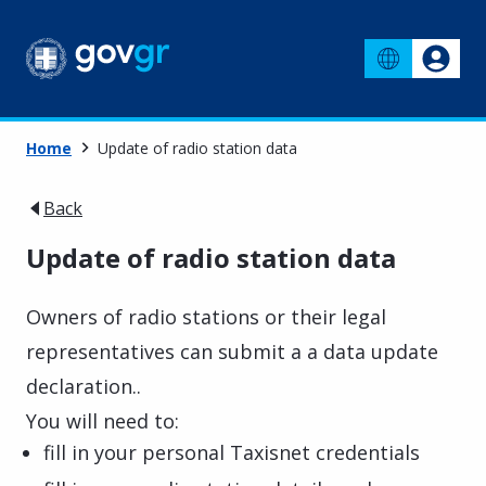
Home
Update of radio station data
Back
Update of radio station data
Owners of radio stations or their legal
representatives can submit a a data update
declaration..
You will need to:
fill in your personal Taxisnet credentials