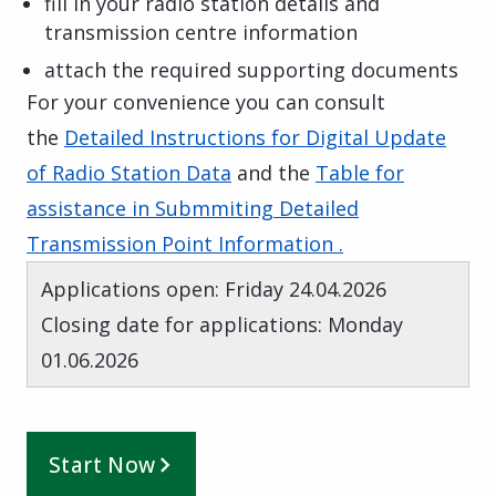
fill in your radio station details and
transmission centre information
attach the required supporting documents
For your convenience you can consult
the
Detailed Instructions for Digital Update
of Radio Station Data
and the
Table for
assistance in Submmiting Detailed
Transmission Point Information .
Applications open: Friday 24.04.2026
Closing date for applications: Monday
01.06.2026
Start Now