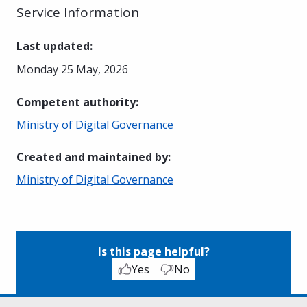
Service Information
Last updated
:
Monday 25 May, 2026
Competent authority
:
Ministry of Digital Governance
Created and maintained by
:
Ministry of Digital Governance
Is this page helpful?
Yes
No