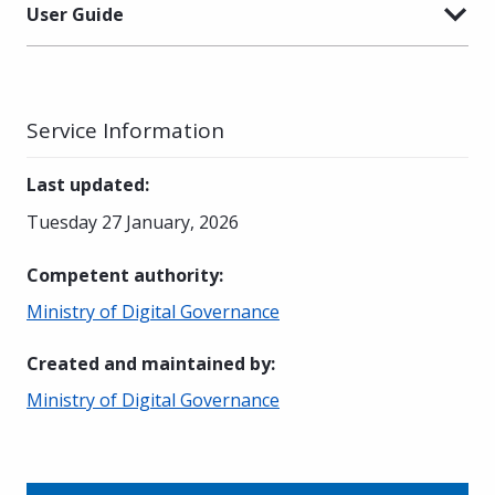
User Guide
Service Information
Last updated
:
Tuesday 27 January, 2026
Competent authority
:
Ministry of Digital Governance
Created and maintained by
:
Ministry of Digital Governance