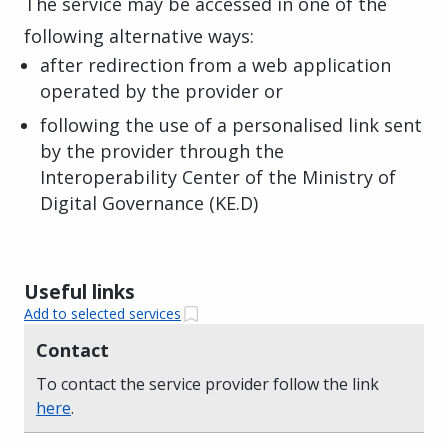
The service may be accessed in one of the
following alternative ways:
after redirection from a web application
operated by the provider or
following the use of a personalised link sent
by the provider through the
Interoperability Center of the Ministry of
Digital Governance (KE.D)
Useful links
Add to selected services
Contact
To contact the service provider follow the link
here
.