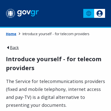
Home
Introduce yourself - for telecom providers
Back
Introduce yourself - for telecom
providers
The Service for telecommunications providers
(fixed and mobile telephony, internet access
and pay-TV) is a digital alternative to
presenting your documents.