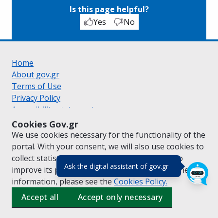
Is this page helpful?
Yes
No
Home
About gov.gr
Terms of Use
Privacy Policy
Accessibility statement
Cookie policy
Cookies Gov.gr
Suggestions for gov.gr
We use cookies necessary for the functionality of the
Created by the
Ministry of Digital Governance
portal. With your consent, we will also use cookies to
Greek
|
English
collect statistical data on the traffic of
gov.gr
to
(πάτησε για κλε
Ask the digital assistant of gov.gr
improve its performance and content. For further
information, please see the
Cookies
Policy.
Accept all
Accept only necessary