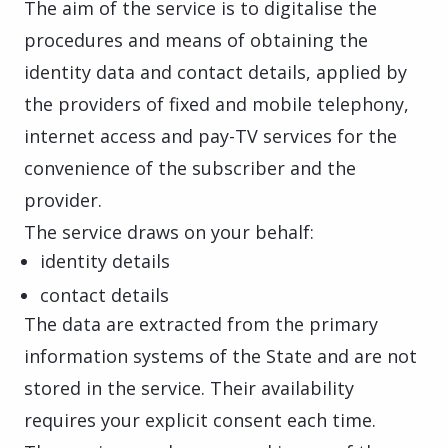
The aim of the service is to digitalise the
procedures and means of obtaining the
identity data and contact details, applied by
the providers of fixed and mobile telephony,
internet access and pay-TV services for the
convenience of the subscriber and the
provider.
The service draws on your behalf:
identity details
contact details
The data are extracted from the primary
information systems of the State and are not
stored in the service. Their availability
requires your explicit consent each time.