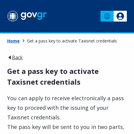
Home
Get a pass key to activate Taxisnet credentials
Back
Get a pass key to activate
Taxisnet credentials
You can apply to receive electronically a pass
key to proceed with the issuing of your
Taxisnet credentials.
The pass key will be sent to you in two parts,