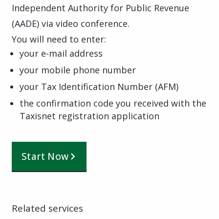
Independent Authority for Public Revenue
(AADE) via video conference.
You will need to enter:
your e-mail address
your mobile phone number
your Tax Identification Number (AFM)
the confirmation code you received with the
Taxisnet registration application
Start Now
Related services