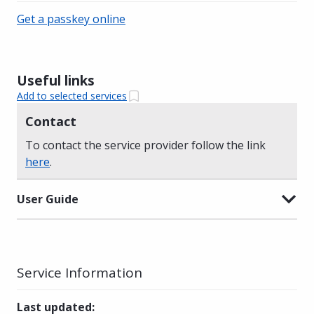
Get a passkey online
Useful links
Add to selected services
Contact
To contact the service provider follow the link
here
.
User Guide
Service Information
Last updated
: