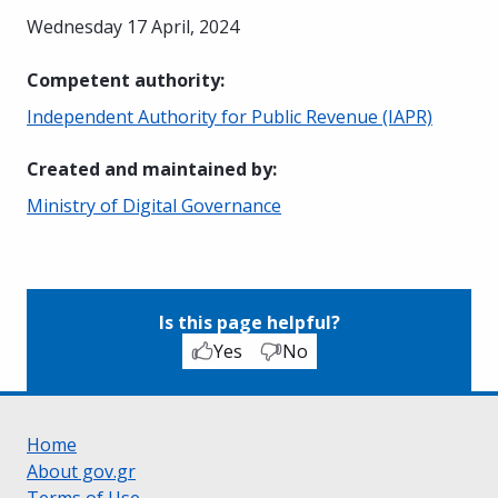
Wednesday 17 April, 2024
Competent authority
:
Independent Authority for Public Revenue (IAPR)
Created and maintained by
:
Ministry of Digital Governance
Is this page helpful?
Yes
No
Home
About gov.gr
Terms of Use