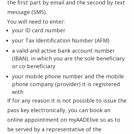
the first part by email and the second by text
message (SMS).
You will need to enter:
your ID card number
your Tax Identification Number (AFM)
a valid and active bank account number
(IBAN), in which you are the sole beneficiary
or co-beneficiary
your mobile phone number and the mobile
phone company (provider) it is registered
with
If for any reason it is not possible to issue the
pass key electronically, you can book an
online appointment on myAADElive so as to
be served by a representative of the