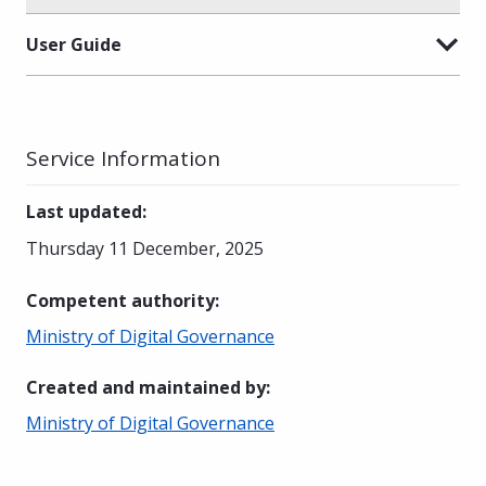
User Guide
Service Information
Last updated
:
Thursday 11 December, 2025
Competent authority
:
Ministry of Digital Governance
Created and maintained by
:
Ministry of Digital Governance