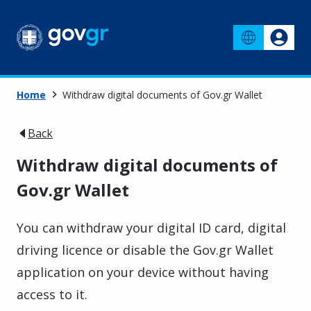
Home
Withdraw digital documents of Gov.gr Wallet
Back
Withdraw digital documents of
Gov.gr Wallet
You can withdraw your digital ID card, digital
driving licence or disable the Gov.gr Wallet
application on your device without having
access to it.