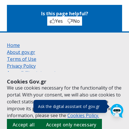
Is this page helpful?
Yes
No
Home
About gov.gr
Terms of Use
Privacy Policy
Accessibility statement
Cookie policy
Cookies Gov.gr
Suggestions for gov.gr
We use cookies necessary for the functionality of the
Created by the
Ministry of Digital Governance
portal. With your consent, we will also use cookies to
Greek
|
English
collect statistical data on the traffic of
gov.gr
to
(πάτησε για κλε
Ask the digital assistant of gov.gr
improve its performance and content. For further
information, please see the
Cookies
Policy.
Accept all
Accept only necessary