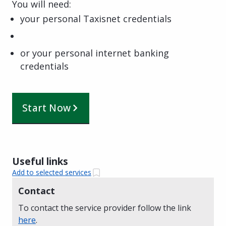
You will need:
your personal Taxisnet credentials
or your personal internet banking
credentials
Start Now
Useful links
Add to selected services
Contact
To contact the service provider follow the link
here
.