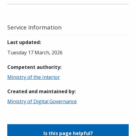
Service Information
Last updated
:
Tuesday 17 March, 2026
Competent authority
:
Ministry of the Interior
Created and maintained by
:
Ministry of Digital Governance
Is this page helpful?