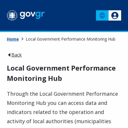
Home
Local Government Performance Monitoring Hub
Back
Local Government Performance
Monitoring Hub
Through the Local Government Performance
Monitoring Hub you can access data and
indicators related to the operation and
activity of local authorities (municipalities