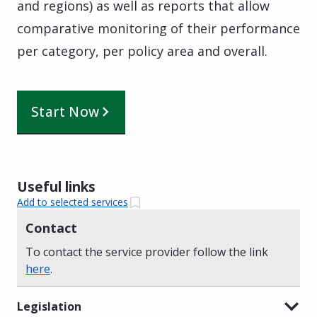
and regions) as well as reports that allow
comparative monitoring of their performance
per category, per policy area and overall.
Start Now
Useful links
Add to selected services
Contact
To contact the service provider follow the link
here
.
Legislation