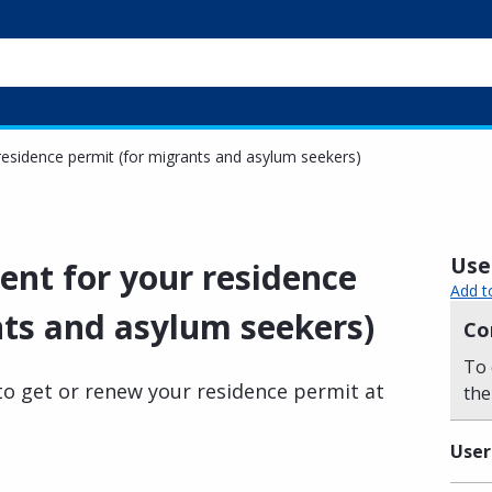
esidence permit (for migrants and asylum seekers)
Usef
nt for your residence
Add t
nts and asylum seekers)
Co
To 
o get or renew your residence permit at
the
User