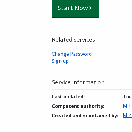
Start Now
Related services
Change Password
Sign up
Service Information
Last updated
:
Tue
Min
Competent authority
:
Min
Created and maintained by
: