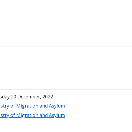
sday 20 December, 2022
istry of Migration and Asylum
istry of Migration and Asylum