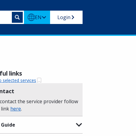
EN
Login
ul links
o selected services
ntact
contact the service provider follow
 link
here
.
 Guide