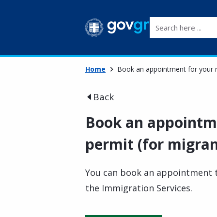
Search here ...
Home
Book an appointment for your r
Back
Book an appointme
permit (for migra
You can book an appointment t
the Immigration Services.