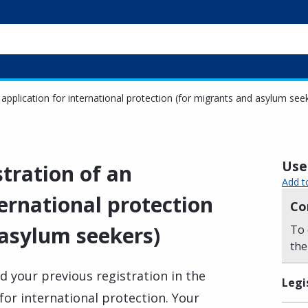
 application for international protection (for migrants and asylum see
Usef
stration of an
Add t
ternational protection
Co
 asylum seekers)
To 
the
d your previous registration in the
Legi
 for international protection. Your