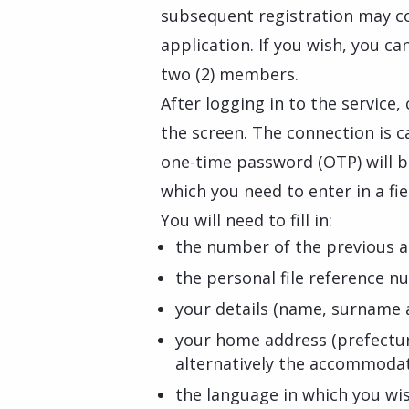
subsequent registration may c
application. If you wish, you c
two (2) members.
After logging in to the service,
the screen. The connection is c
one-time password (OTP) will be
which you need to enter in a fie
You will need to fill in:
the number of the previous a
the personal file reference n
your details (name, surname a
your home address (prefectur
alternatively the accommodati
the language in which you wi