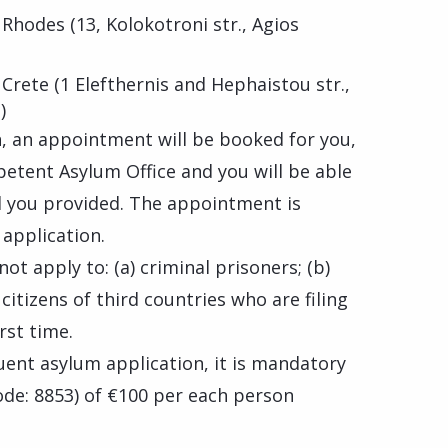
 Rhodes (13, Kolokotroni str., Agios
 Crete (1 Elefthernis and Hephaistou str.,
)
on, an appointment will be booked for you,
petent Asylum Office and you will be able
il you provided. The appointment is
application.
ot apply to: (a) criminal prisoners; (b)
itizens of third countries who are filing
rst time.
uent asylum application, it is mandatory
de: 8853) of €100 per each person