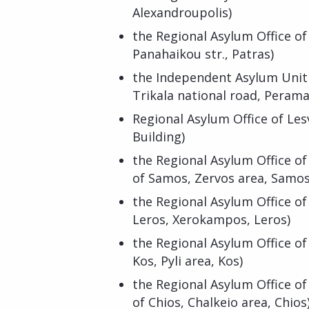
Alexandroupolis)
the Regional Asylum Office o
Panahaikou str., Patras)
the Independent Asylum Unit o
Trikala national road, Perama
Regional Asylum Office of Le
Building)
the Regional Asylum Office of
of Samos, Zervos area, Samos
the Regional Asylum Office of
Leros, Xerokampos, Leros)
the Regional Asylum Office of
Kos, Pyli area, Kos)
the Regional Asylum Office of
of Chios, Chalkeio area, Chios