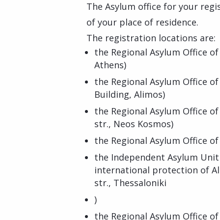
The Asylum office for your regi
of your place of residence.
The registration locations are:
the Regional Asylum Office of
Athens)
the Regional Asylum Office of
Building, Alimos)
the Regional Asylum Office of
str., Neos Kosmos)
the Regional Asylum Office of 
the Independent Asylum Unit 
international protection of A
str., Thessaloniki
)
the Regional Asylum Office of 