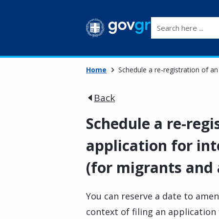
Search here ...
Home
Schedule a re-registration of an
Back
Schedule a re-regi
application for in
(for migrants and
You can reserve a date to amen
context of filing an application