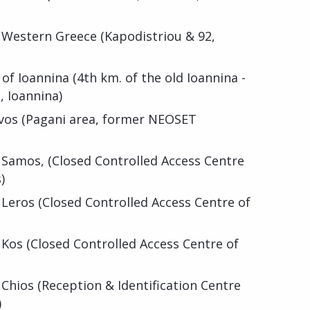
f Western Greece (Kapodistriou & 92,
f Ioannina (4th km. of the old Ioannina -
, Ioannina)
svos (Pagani area, former NEOSET
 Samos, (Closed Controlled Access Centre
)
 Leros (Closed Controlled Access Centre of
 Kos (Closed Controlled Access Centre of
 Chios (Reception & Identification Centre
)