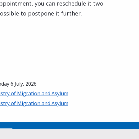
appointment, you can reschedule it two
possible to postpone it further.
day 6 July, 2026
istry of Migration and Asylum
istry of Migration and Asylum
No