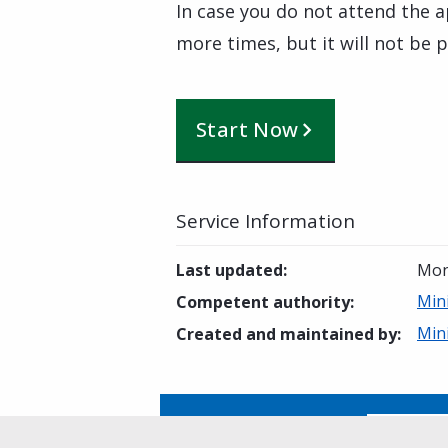
In case you do not attend the 
more times, but it will not be 
Start Now
Service Information
Last updated
:
Mon
Min
Competent authority
:
Min
Created and maintained by
:
Is this page helpful?
Yes