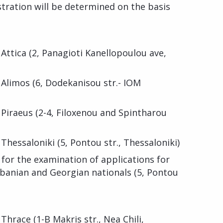
stration will be determined on the basis
 Attica (2, Panagioti Kanellopoulou ave,
 Alimos (6, Dodekanisou str.- IOM
 Piraeus (2-4, Filoxenou and Spintharou
Thessaloniki (5, Pontou str., Thessaloniki)
for the examination of applications for
lbanian and Georgian nationals (5, Pontou
Thrace (1-B Makris str., Nea Chili,