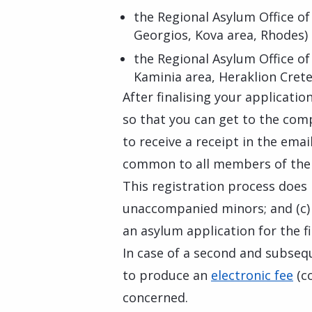
the Regional Asylum Office of
Georgios, Kova area, Rhodes)
the Regional Asylum Office of
Kaminia area, Heraklion Crete
After finalising your applicati
so that you can get to the com
to receive a receipt in the ema
common to all members of the 
This registration process does n
unaccompanied minors; and (c) c
an asylum application for the fi
In case of a second and subseq
to produce an
electronic fee
(co
concerned.