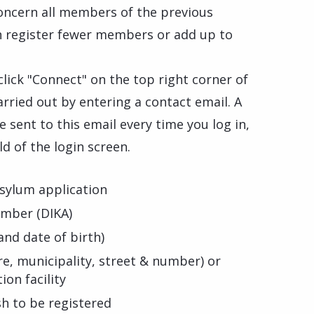
oncern all members of the previous
an register fewer members or add up to
 click "Connect" on the top right corner of
arried out by entering a contact email. A
 sent to this email every time you log in,
ld of the login screen.
sylum application
umber (DIKA)
nd date of birth)
e, municipality, street & number) or
on facility
sh to be registered