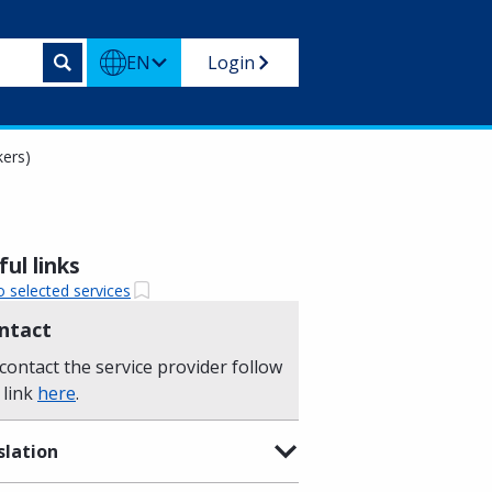
EN
Login
kers)
ul links
o selected services
ntact
contact the service provider follow
 link
here
.
slation