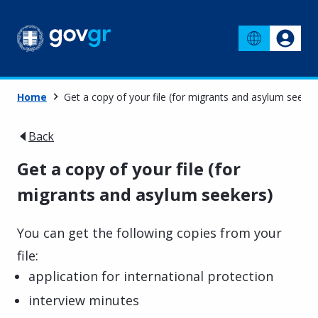
Home
Get a copy of your file (for migrants and asylum seeker
Back
Get a copy of your file (for
migrants and asylum seekers)
You can get the following copies from your
file:
application for international protection
interview minutes