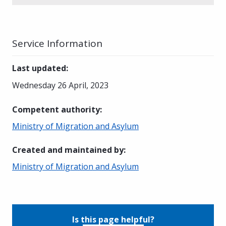
Service Information
Last updated
:
Wednesday 26 April, 2023
Competent authority
:
Ministry of Migration and Asylum
Created and maintained by
:
Ministry of Migration and Asylum
Is this page helpful?