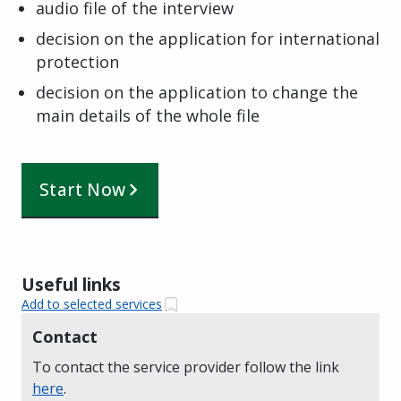
audio file of the interview
decision on the application for international
protection
decision on the application to change the
main details of the whole file
Start Now
Useful links
Add to selected services
Contact
To contact the service provider follow the link
here
.