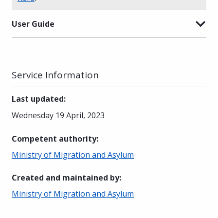
User Guide
Service Information
Last updated
:
Wednesday 19 April, 2023
Competent authority
:
Ministry of Migration and Asylum
Created and maintained by
:
Ministry of Migration and Asylum