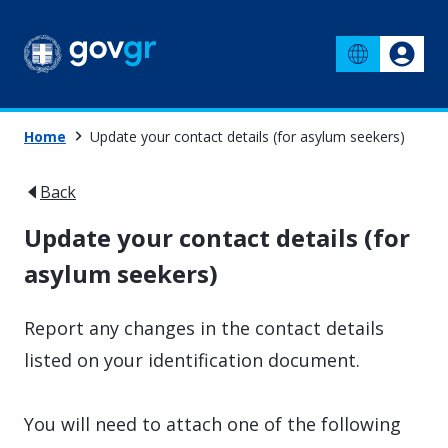
Home
Update your contact details (for asylum seekers)
Back
Update your contact details (for
asylum seekers)
Report any changes in the contact details
listed on your identification document.
You will need to attach one of the following