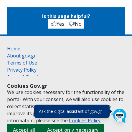
Is this page helpful?
Yes
No
Home
About gov.gr
Terms of Use
Privacy Policy
Accessibility statement
Cookie policy
Cookies Gov.gr
Suggestions for gov.gr
We use cookies necessary for the functionality of the
Created by the
Ministry of Digital Governance
portal. With your consent, we will also use cookies to
Greek
|
English
collect statistical data on the traffic of
gov.gr
to
(πάτησε για κλε
Ask the digital assistant of gov.gr
improve its performance and content. For further
information, please see the
Cookies
Policy.
Accept all
Accept only necessary