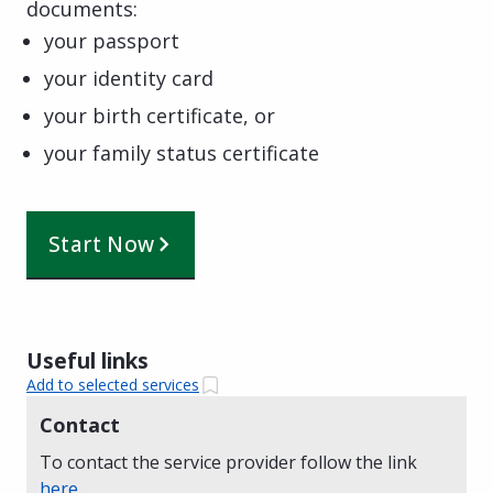
documents:
your passport
your identity card
your birth certificate, or
your family status certificate
Start Now
Useful links
Add to selected services
Contact
To contact the service provider follow the link
here
.