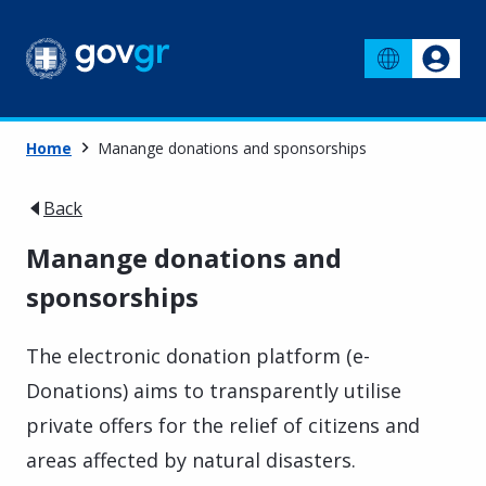
Home
Manange donations and sponsorships
Back
Manange donations and
sponsorships
The electronic donation platform (e-
Donations) aims to transparently utilise
private offers for the relief of citizens and
areas affected by natural disasters.