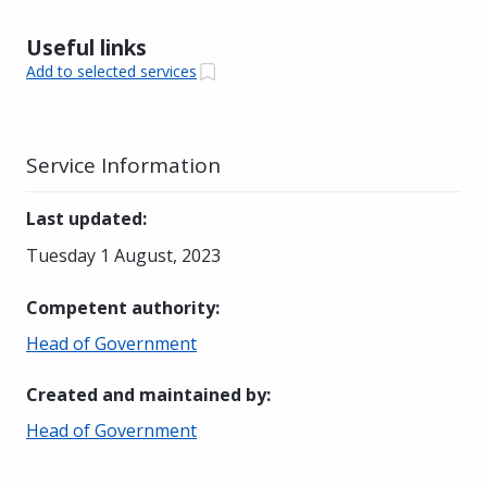
Useful links
Add to selected services
Service Information
Last updated
:
Tuesday 1 August, 2023
Competent authority
:
Head of Government
Created and maintained by
:
Head of Government