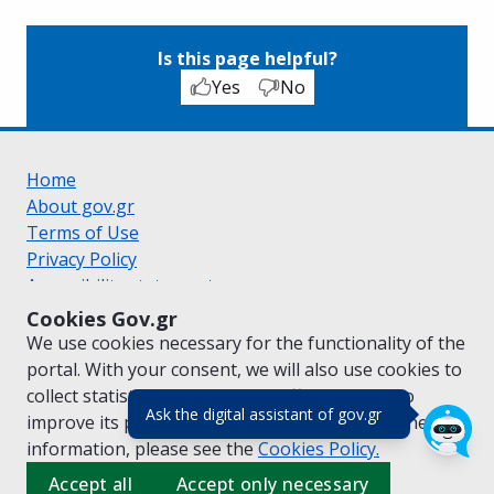
Is this page helpful?
Yes
No
Home
About gov.gr
Terms of Use
Privacy Policy
Accessibility statement
Cookie policy
Cookies Gov.gr
Suggestions for gov.gr
We use cookies necessary for the functionality of the
Created by the
Ministry of Digital Governance
portal. With your consent, we will also use cookies to
Greek
|
English
collect statistical data on the traffic of
gov.gr
to
(πάτησε για κλε
Ask the digital assistant of gov.gr
improve its performance and content. For further
information, please see the
Cookies
Policy.
Accept all
Accept only necessary