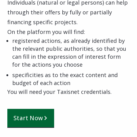
Individuals (natural or legal persons) can help
through their offers by fully or partially
financing specific projects.
On the platform you will find:
registered actions, as already identified by
the relevant public authorities, so that you
can fill in the expression of interest form
for the actions you choose
specificities as to the exact content and
budget of each action
You will need your Taxisnet credentials.
Start Now