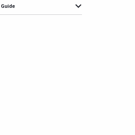
 Guide