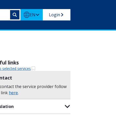
EN
Login
ul links
o selected services
ntact
contact the service provider follow
 link
here
.
slation