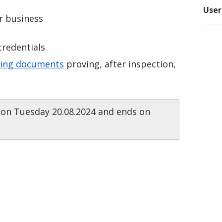
User
ur business
 credentials
ting documents
proving, after inspection,
 on Tuesday 20.08.2024 and ends on