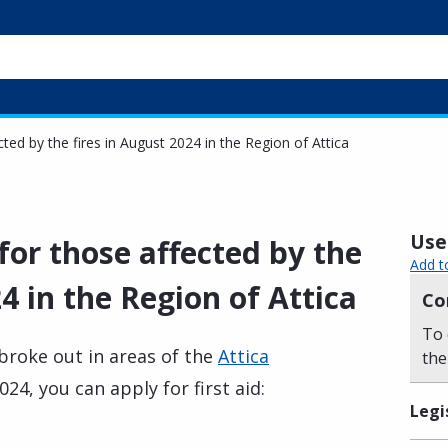
ected by the fires in August 2024 in the Region of Attica
Usef
 for those affected by the
Add t
4 in the Region of Attica
Co
To 
 broke out in areas of the
Attica
the
24, you can apply for first aid:
Legi