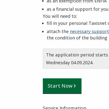
as an exemption from ENFIA
as a financial support for yo
You will need to:
fill in your personal Taxisnet
attach the
necessary suppor
the condition of the building
The application period starts
Wednesday 04.09.2024.
Start Now
Service Information