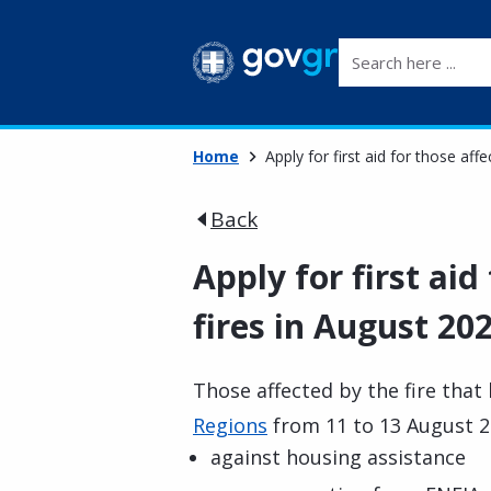
Search here ...
Home
Apply for first aid for those aff
Back
Apply for first aid
fires in August 202
Those affected by the fire that
Regions
from 11 to 13 August 20
against housing assistance