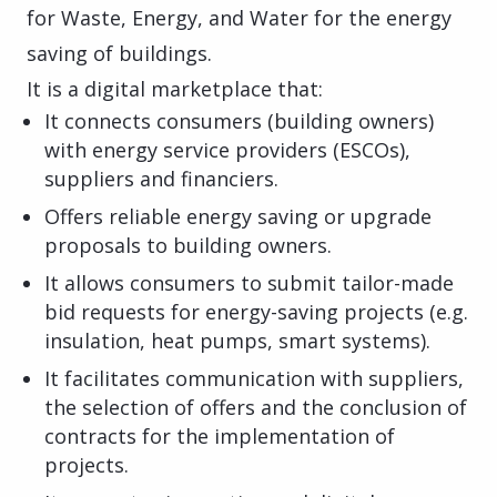
for Waste, Energy, and Water for the energy
saving of buildings.
It is a digital marketplace that:
It connects consumers (building owners)
with energy service providers (ESCOs),
suppliers and financiers.
Offers reliable energy saving or upgrade
proposals to building owners.
It allows consumers to submit tailor-made
bid requests for energy-saving projects (e.g.
insulation, heat pumps, smart systems).
It facilitates communication with suppliers,
the selection of offers and the conclusion of
contracts for the implementation of
projects.