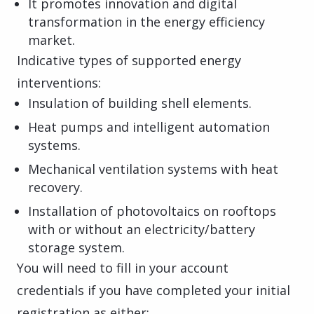
It promotes innovation and digital
transformation in the energy efficiency
market.
Indicative types of supported energy
interventions:
Insulation of building shell elements.
Heat pumps and intelligent automation
systems.
Mechanical ventilation systems with heat
recovery.
Installation of photovoltaics on rooftops
with or without an electricity/battery
storage system.
You will need to fill in your account
credentials if you have completed your initial
registration as either: