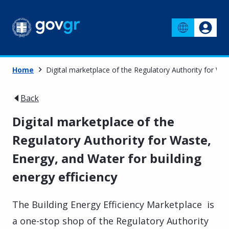
Home
Digital marketplace of the Regulatory Authority for Was
Back
Digital marketplace of the
Regulatory Authority for Waste,
Energy, and Water for building
energy efficiency
The Building Energy Efficiency Marketplace is
a one-stop shop of the Regulatory Authority