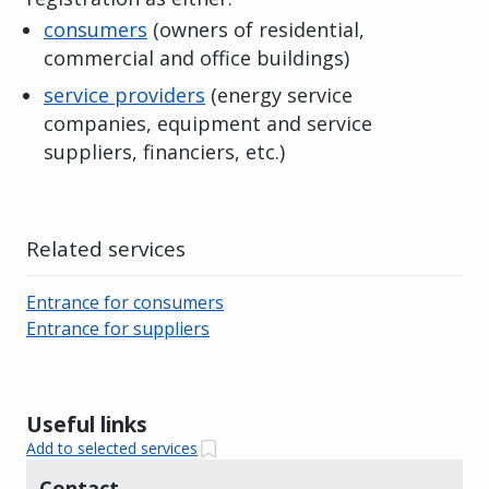
consumers
(owners of residential,
commercial and office buildings)
service providers
(energy service
companies, equipment and service
suppliers, financiers, etc.)
Related services
Entrance for consumers
Entrance for suppliers
Useful links
Add to selected services
Contact