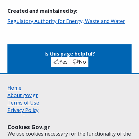
Created and maintained by
:
Regulatory Authority for Energy, Waste and Water
Is this page helpful?
Yes
No
Home
About gov.gr
Terms of Use
Privacy Policy
Accessibility statement
Cookie policy
Cookies Gov.gr
Suggestions for gov.gr
We use cookies necessary for the functionality of the