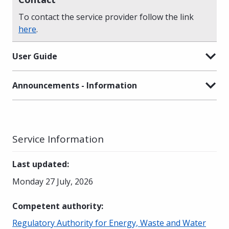
To contact the service provider follow the link
here
.
User Guide
Announcements - Information
Service Information
Last updated
:
Monday 27 July, 2026
Competent authority
:
Regulatory Authority for Energy, Waste and Water