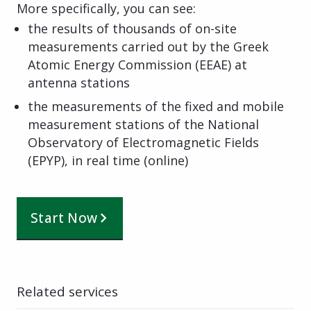
More specifically, you can see:
the results of thousands of on-site
measurements carried out by the Greek
Atomic Energy Commission (EEAE) at
antenna stations
the measurements of the fixed and mobile
measurement stations of the National
Observatory of Electromagnetic Fields
(EPYP), in real time (online)
Start Now
Related services