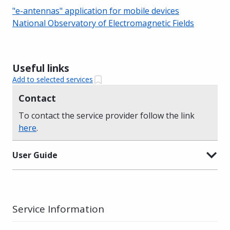
"e-antennas" application for mobile devices
National Observatory of Electromagnetic Fields
Useful links
Add to selected services
Contact
To contact the service provider follow the link
here
.
User Guide
Service Information