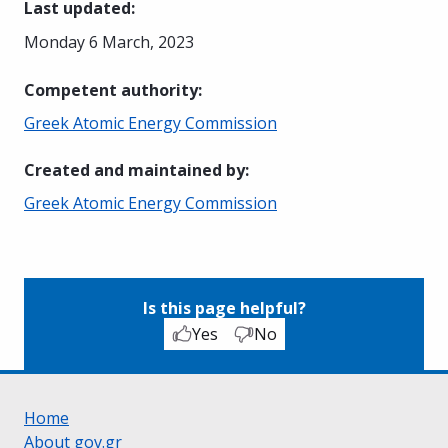
Last updated
:
Monday 6 March, 2023
Competent authority
:
Greek Atomic Energy Commission
Created and maintained by
:
Greek Atomic Energy Commission
Is this page helpful?
Yes
No
Home
About gov.gr