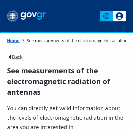
Home
See measurements of the electromagnetic radiation o
Back
See measurements of the
electromagnetic radiation of
antennas
You can directly get valid information about
the levels of electromagnetic radiation in the
area you are interested in.