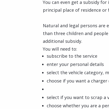
You can even get a subsidy for 
principal place of residence or 
Natural and legal persons are e
than three children and people w
additional subsidy.
You will need to:
subscribe to the service
enter your personal details
select the vehicle category, 
choose if you want a charger 
select if you want to scrap a 
choose whether you are a per