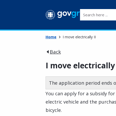
Search here ...
Home
I move electrically II
Back
I move electrically 
The application period ends o
You can apply for a subsidy for
electric vehicle and the purchas
bicycle.