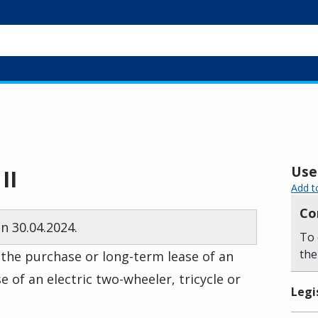
Usef
II
Add t
Co
n 30.04.2024.
To 
the
 the purchase or long-term lease of an
e of an electric two-wheeler, tricycle or
Legi