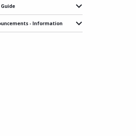
 Guide
uncements - Information