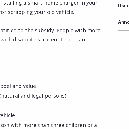
installing a smart home charger in your
User
for scrapping your old vehicle.
Anno
ntitled to the subsidy. People with more
ith disabilities are entitled to an
model and value
(natural and legal persons)
vehicle
son with more than three children or a