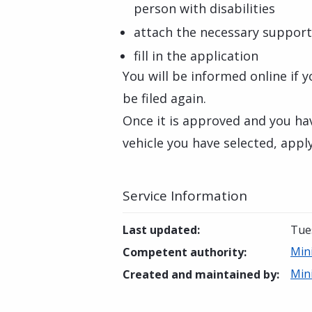
person with disabilities
attach the necessary suppor
fill in the application
You will be informed online if 
be filed again.
Once it is approved and you ha
vehicle you have selected, appl
Service Information
Last updated
:
Tue
Min
Competent authority
:
Min
Created and maintained by
: