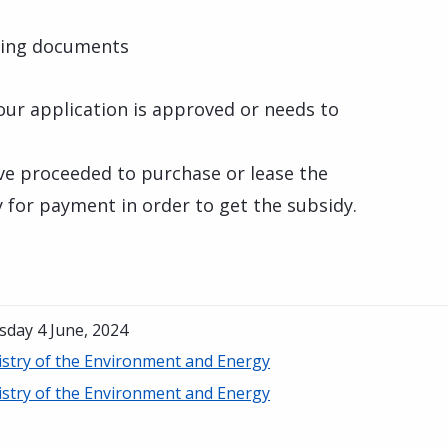
ting documents
your application is approved or needs to
ve proceeded to purchase or lease the
y for payment in order to get the subsidy.
sday 4 June, 2024
istry of the Environment and Energy
istry of the Environment and Energy