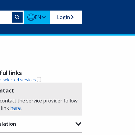
EN
Login
ul links
o selected services
ntact
contact the service provider follow
 link
here
.
slation