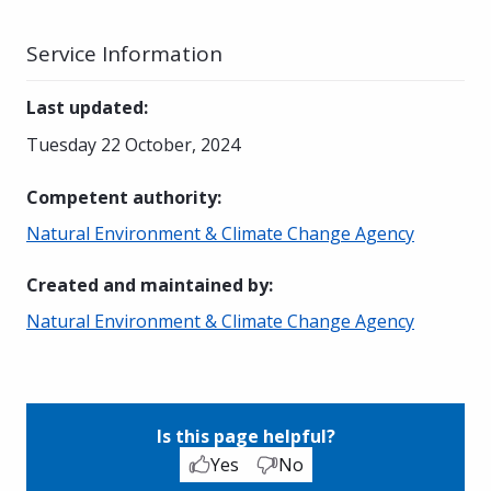
Service Information
Last updated
:
Tuesday 22 October, 2024
Competent authority
:
Natural Environment & Climate Change Agency
Created and maintained by
:
Natural Environment & Climate Change Agency
Is this page helpful?
Yes
No