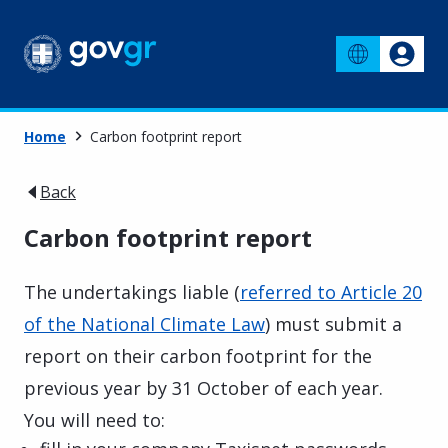
Home
Carbon footprint report
Back
Carbon footprint report
The undertakings liable (
referred to Article 20
of the National Climate Law
) must submit a
report on their carbon footprint for the
previous year by 31 October of each year.
You will need to: