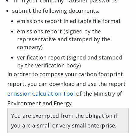
fill in your company Taxisnet passwords
submit the following documents:
emissions report in editable file format
emissions report (signed by the
representative and stamped by the
company)
verification report (signed and stamped
by the verification body)
In ordrer to compose your carbon footprint
report, y​​​​
ou can download and use the report
emission Calculation Tool
of the Ministry of
Environment and Energy.
You are exempted from the obligation if
you are a small or very small enterprise.