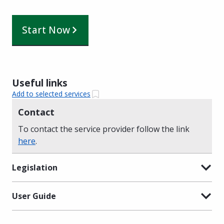
Start Now
Useful links
Add to selected services
Contact
To contact the service provider follow the link
here
.
Legislation
User Guide