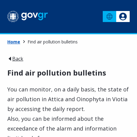
Home
Find air pollution bulletins
Back
Find air pollution bulletins
You can monitor, on a daily basis, the state of
air pollution in Attica and Oinophyta in Viotia
by accessing the daily report.
Also, you can be informed about the
exceedance of the alarm and information