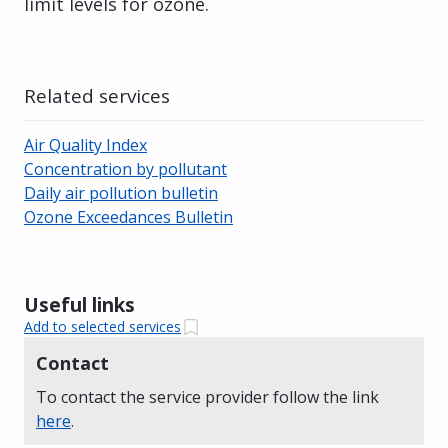
limit levels for ozone.
Related services
Air Quality Index
Concentration by pollutant
Daily air pollution bulletin
Ozone Exceedances Bulletin
Useful links
Add to selected services
Contact
To contact the service provider follow the link
here
.