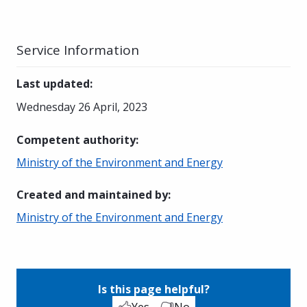
Service Information
Last updated
:
Wednesday 26 April, 2023
Competent authority
:
Ministry of the Environment and Energy
Created and maintained by
:
Ministry of the Environment and Energy
Is this page helpful?
Yes
No