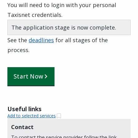
You will need to login with your personal
Taxisnet credentials.
The application stage is now complete.
See the
deadlines
for all stages of the
process.
Start Now
Useful links
Add to selected services
Contact
To contact the service provider follow the link