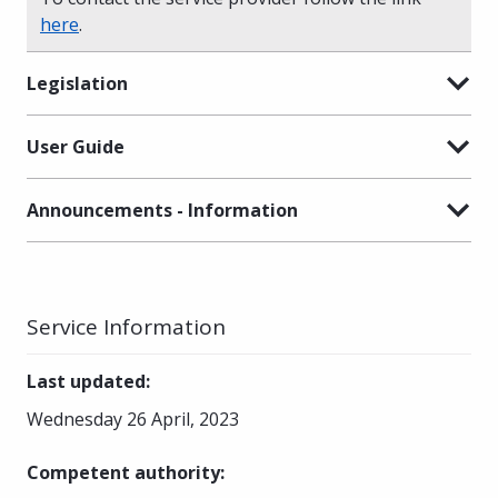
here
.
Legislation
User Guide
Announcements - Information
Service Information
Last updated
:
Wednesday 26 April, 2023
Competent authority
: