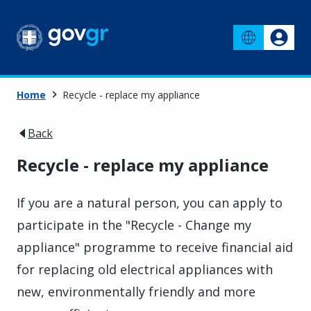
Home
Recycle - replace my appliance
Back
Recycle - replace my appliance
If you are a natural person, you can apply to
participate in the "Recycle - Change my
appliance" programme to receive financial aid
for replacing old electrical appliances with
new, environmentally friendly and more