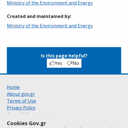
Ministry of the Environment and Energy
Created and maintained by
:
Ministry of the Environment and Energy
Is this page helpful?
Yes
No
Home
About gov.gr
Terms of Use
Privacy Policy
Accessibility statement
Cookie policy
Cookies Gov.gr