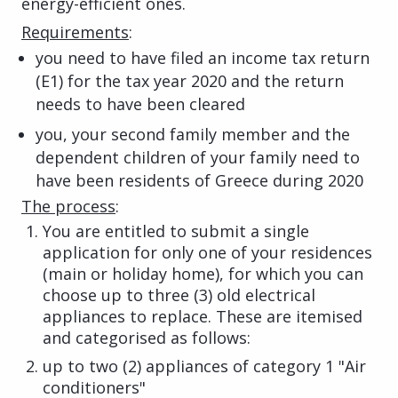
energy-efficient ones.
Requirements
:
you need to have filed an income tax return
(E1) for the tax year 2020 and the return
needs to have been cleared
you, your second family member and the
dependent children of your family need to
have been residents of Greece during 2020
The process
:
You are entitled to submit a single
application for only one of your residences
(main or holiday home), for which you can
choose up to three (3) old electrical
appliances to replace. These are itemised
and categorised as follows:
up to two (2) appliances of category 1 "Air
conditioners"