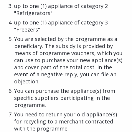
up to one (1) appliance of category 2
"Refrigerators"
up to one (1) appliance of category 3
"Freezers"
You are selected by the programme as a
beneficiary. The subsidy is provided by
means of programme vouchers, which you
can use to purchase your new appliance(s)
and cover part of the total cost. In the
event of a negative reply, you can file an
objection.
You can purchase the appliance(s) from
specific suppliers participating in the
programme.
You need to return your old appliance(s)
for recycling to a merchant contracted
with the programme.