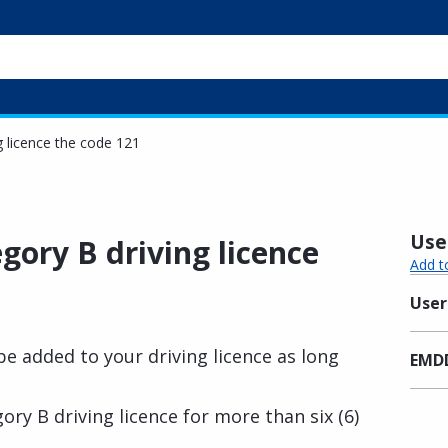
g licence the code 121
Usef
egory B driving licence
Add t
User
e added to your driving licence as long
EMDD
ory B driving licence for more than six (6)