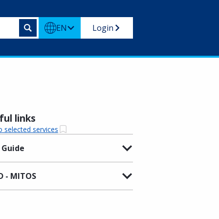
EN
Login
ul links
o selected services
 Guide
 - MITOS