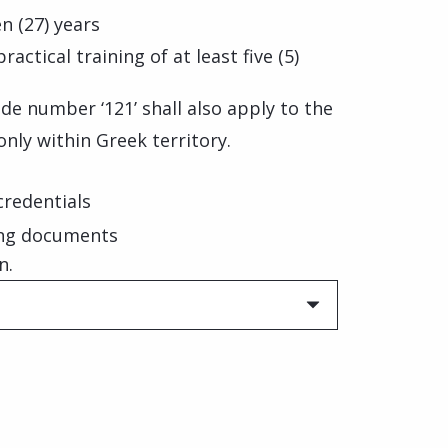
n (27) years
tical training of at least five (5)
de number ‘121’ shall also apply to the
only within Greek territory.
 credentials
ing documents
n.