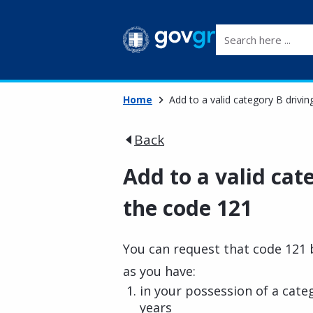
Search here ...
Home
Add to a valid category B drivin
Back
Add to a valid cat
the code 121
You can request that code 121 b
as you have:
in your possession of a categ
years