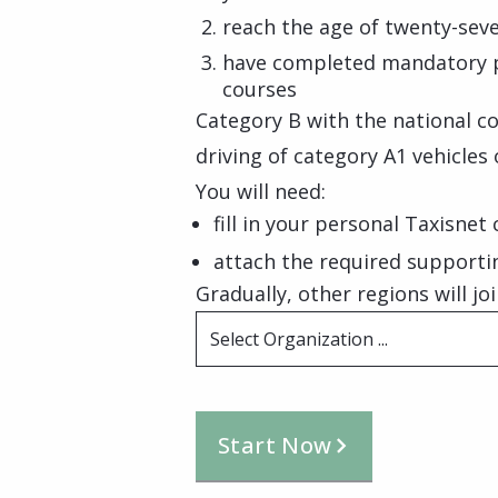
reach the age of twenty-seve
have completed mandatory prac
courses
Category B with the national co
driving of category A1 vehicles 
You will need:
fill in your personal Taxisnet
attach the required support
Gradually, other regions will joi
Select Organization ...
Start Now