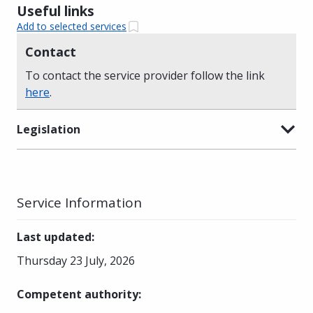
Useful links
Add to selected services
Contact
To contact the service provider follow the link
here
.
Legislation
Service Information
Last updated
:
Thursday 23 July, 2026
Competent authority
: