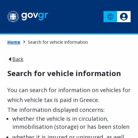
Home
Search for vehicle information
Back
Search for vehicle information
You can search for information on vehicles for
which vehicle tax is paid in Greece.
The information displayed concerns:
whether the vehicle is in circulation,
immobilisation (storage) or has been stolen
whether it is insured or uninsured, as well