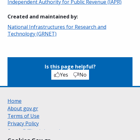
Independent Authority for Public Revenue (IAPR)
Created and maintained by
:
National Infrastructures for Research and
Technology (GRNET)
Is this page helpful?
Yes
No
Home
About gov.gr
Terms of Use
Privacy Policy
Accessibility statement
Cookie policy