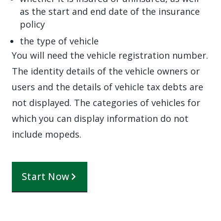
as the start and end date of the insurance
policy
the type of vehicle
You will need the vehicle registration number.
The identity details of the vehicle owners or
users and the details of vehicle tax debts are
not displayed. The categories of vehicles for
which you can display information do not
include mopeds.
Start Now