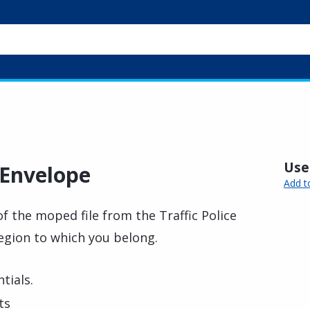
Usef
 Envelope
Add t
of the moped file from the Traffic Police
Region to which you belong.
tials.
ts