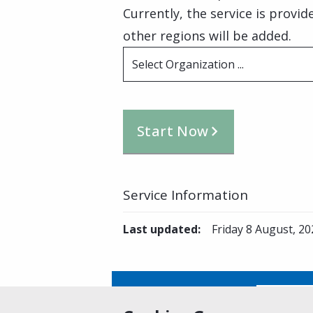
Currently, the service is provi
other regions will be added.
Select Organization ...
Start Now
Service Information
Last updated
:
Friday 8 August, 20
Is this page helpful?
Yes