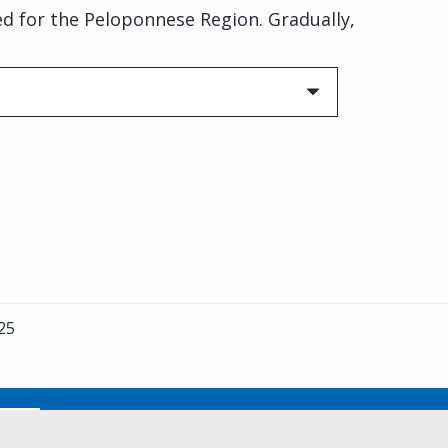
ded for the Peloponnese Region. Gradually,
25
No