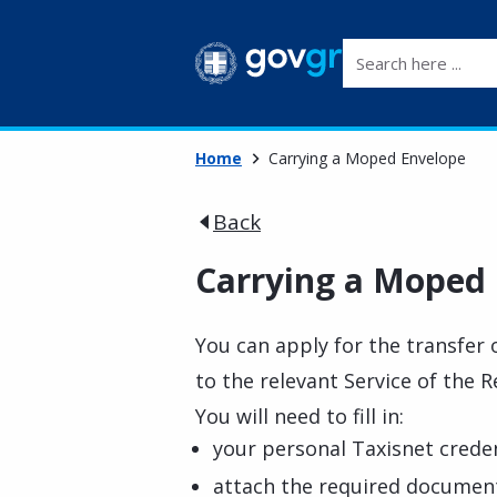
Search here ...
Home
Carrying a Moped Envelope
Back
Carrying a Moped
You can apply for the transfer 
to the relevant Service of the 
You will need to fill in:
your personal Taxisnet creden
attach the required documen