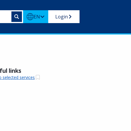
EN
Login
ul links
o selected services