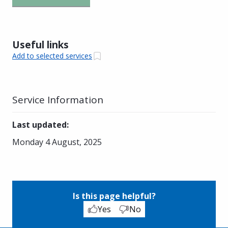
Useful links
Add to selected services
Service Information
Last updated
:
Monday 4 August, 2025
Is this page helpful?
Yes
No