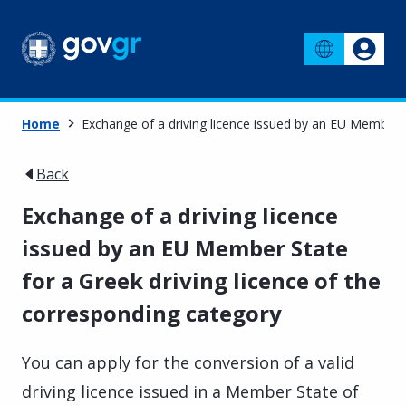
Home
Exchange of a driving licence issued by an EU Member S
Back
Exchange of a driving licence
issued by an EU Member State
for a Greek driving licence of the
corresponding category
You can apply for the conversion of a valid
driving licence issued in a Member State of