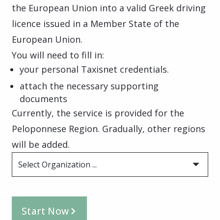
the European Union into a valid Greek driving
licence issued in a Member State of the
European Union.
You will need to fill in:
your personal Taxisnet credentials.
attach the necessary supporting
documents
Currently, the service is provided for the
Peloponnese Region. Gradually, other regions
will be added.
Select Organization ...
Start Now