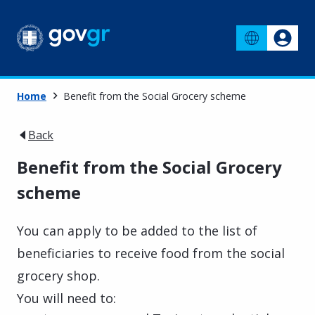
Home
Benefit from the Social Grocery scheme
Back
Benefit from the Social Grocery
scheme
You can apply to be added to the list of
beneficiaries to receive food from the social
grocery shop.
You will need to: