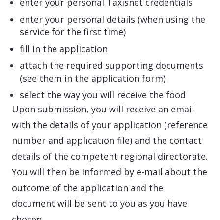
enter your personal Taxisnet credentials
enter your personal details (when using the
service for the first time)
fill in the application
attach the required supporting documents
(see them in the application form)
select the way you will receive the food
Upon submission, you will receive an email
with the details of your application (reference
number and application file) and the contact
details of the competent regional directorate.
You will then be informed by e-mail about the
outcome of the application and the
document will be sent to you as you have
chosen.