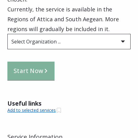
Currently, the service is available in the
Regions of Attica and South Aegean. More
regions will gradually be included in it.
Select Organization ...
Start Now
Useful links
Add to selected services
Service Information