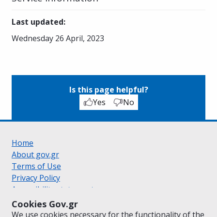
Last updated
:
Wednesday 26 April, 2023
Is this page helpful?
Yes
No
Home
About gov.gr
Terms of Use
Privacy Policy
Accessibility statement
Cookie policy
Cookies Gov.gr
Suggestions for gov.gr
We use cookies necessary for the functionality of the