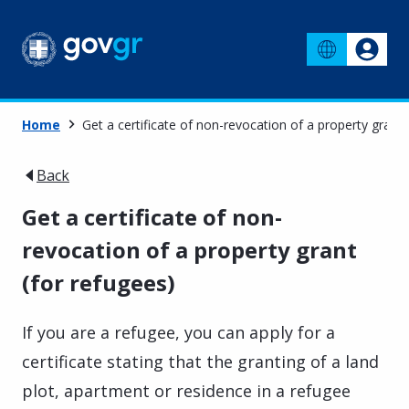
Home
Get a certificate of non-revocation of a property grant 
Back
Get a certificate of non-
revocation of a property grant
(for refugees)
If you are a refugee, you can apply for a
certificate stating that the granting of a land
plot, apartment or residence in a refugee