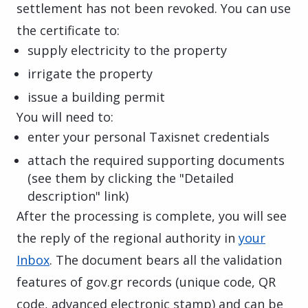
settlement has not been revoked. You can use
the certificate to:
supply electricity to the property
irrigate the property
issue a building permit
You will need to:
enter your personal Taxisnet credentials
attach the required supporting documents
(see them by clicking the "Detailed
description" link)
After the processing is complete, you will see
the reply of the regional authority in
your
Inbox
. The document bears all the validation
features of gov.gr records (unique code, QR
code, advanced electronic stamp) and can be