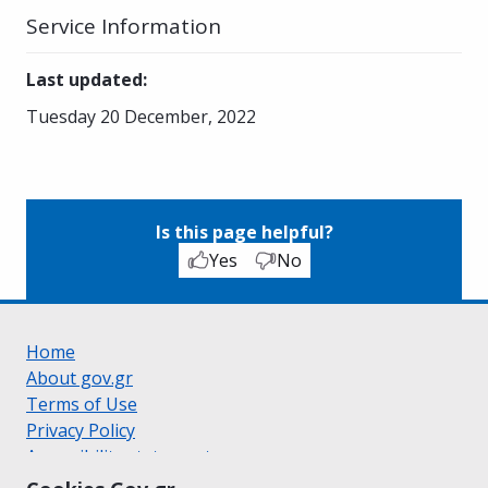
Service Information
Last updated
:
Tuesday 20 December, 2022
Is this page helpful?
Yes
No
Home
About gov.gr
Terms of Use
Privacy Policy
Accessibility statement
Cookie policy