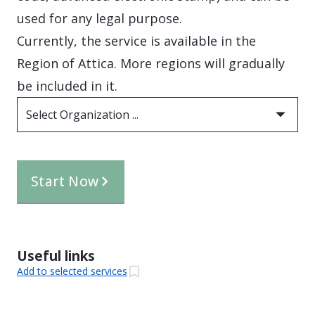
used for any legal purpose.
Currently, the service is available in the
Region of Attica. More regions will gradually
be included in it.
Select Organization ...
Start Now
Useful links
Add to selected services