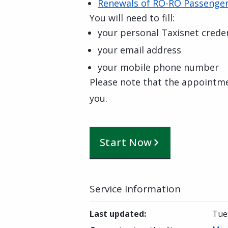
Renewals of RO-RO Passenger 
You will need to fill:
your personal Taxisnet creden
your email address
your mobile phone number
Please note that the appointm
you.
Start Now
Service Information
Last updated
:
Tue