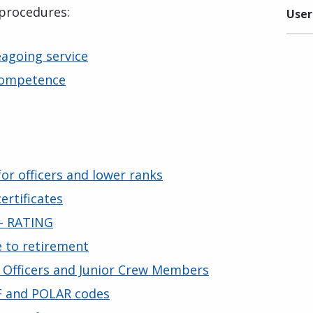
 procedures:
User
eagoing service
 Competence
 for officers and lower ranks
certificates
 – RATING
e to retirement
r Officers and Junior Crew Members
GF and POLAR codes