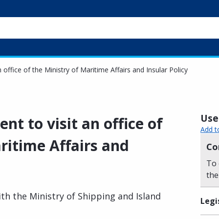
office of the Ministry of Maritime Affairs and Insular Policy
Usef
t to visit an office of
Add t
ritime Affairs and
Co
To 
the
h the Ministry of Shipping and Island
Legi
.