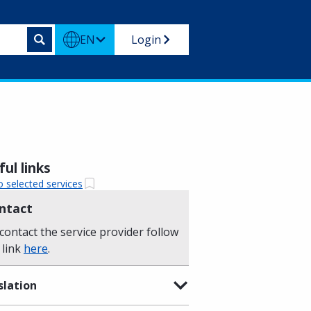
EN
Login
ul links
o selected services
ntact
contact the service provider follow
 link
here
.
slation