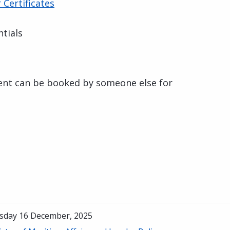
Certificates
tials
ent can be booked by someone else for
sday 16 December, 2025