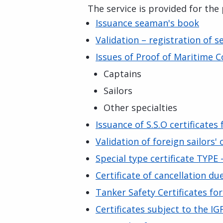
The service is provided for the
Issuance seaman's book
Validation – registration of s
Issues of Proof of Maritime
Captains
Sailors
Other specialties
Issuance of S.S.O certificates
Validation of foreign sailors' 
Special type certificate TYPE
Certificate of cancellation du
Tanker Safety Certificates fo
Certificates subject to the I