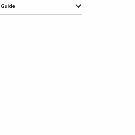
 Guide