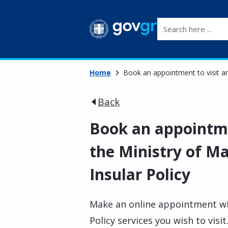
Search here ...
Home
Book an appointment to visit an 
Back
Book an appointmen
the Ministry of Ma
Insular Policy
Make an online appointment wit
Policy services you wish to visit