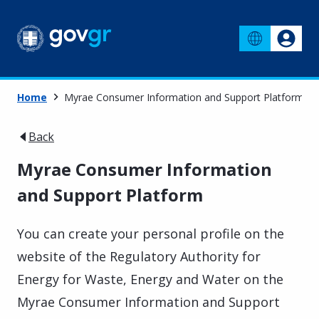
Home
Myrae Consumer Information and Support Platform
Back
Myrae Consumer Information
and Support Platform
You can create your personal profile on the
website of the Regulatory Authority for
Energy for Waste, Energy and Water on the
Myrae Consumer Information and Support