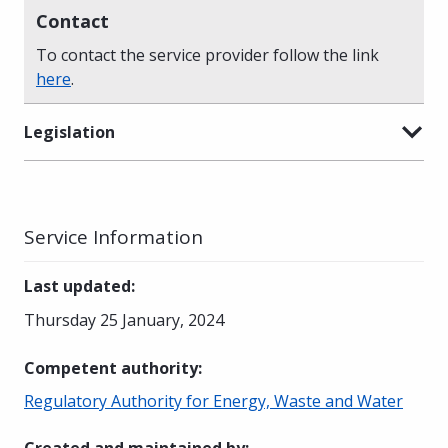
Contact
To contact the service provider follow the link
here
.
Legislation
Service Information
Last updated
:
Thursday 25 January, 2024
Competent authority
:
Regulatory Authority for Energy, Waste and Water
Created and maintained by
: