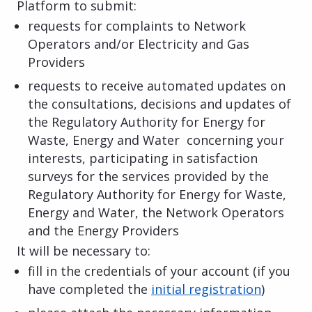
Platform to submit:
requests for complaints to Network
Operators and/or Electricity and Gas
Providers
requests to receive automated updates on
the consultations, decisions and updates of
the Regulatory Authority for Energy for
Waste, Energy and Water concerning your
interests, participating in satisfaction
surveys for the services provided by the
Regulatory Authority for Energy for Waste,
Energy and Water, the Network Operators
and the Energy Providers
It will be necessary to:
fill in the credentials of your account (if you
have completed the
initial registration
)