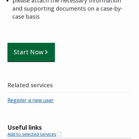
please attach the necessary information
and supporting documents on a case-by-
case basis
Start Now
Related services
Register a new user
Useful links
Add to selected services