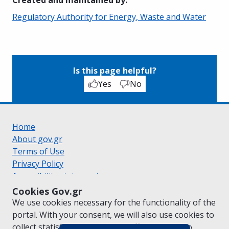
Regulatory Authority for Energy, Waste and Water
Is this page helpful?
Yes
No
Home
About gov.gr
Terms of Use
Privacy Policy
Accessibility statement
Cookie policy
Cookies Gov.gr
Suggestions for gov.gr
We use cookies necessary for the functionality of the
Created by the
Ministry of Digital Governance
portal. With your consent, we will also use cookies to
Greek
|
English
collect statistical data on the traffic of
gov.gr
to