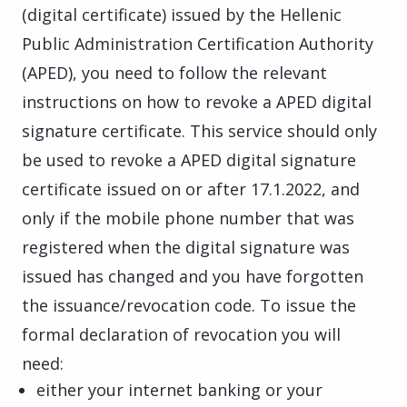
(digital certificate) issued by the Hellenic
Public Administration Certification Authority
(APED), you need to follow the relevant
instructions on how to revoke a APED digital
signature certificate. This service should only
be used to revoke a APED digital signature
certificate issued on or after 17.1.2022, and
only if the mobile phone number that was
registered when the digital signature was
issued has changed and you have forgotten
the issuance/revocation code. To issue the
formal declaration of revocation you will
need:
either your internet banking or your