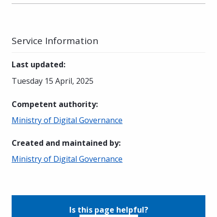
Service Information
Last updated
:
Tuesday 15 April, 2025
Competent authority
:
Ministry of Digital Governance
Created and maintained by
:
Ministry of Digital Governance
Is this page helpful?