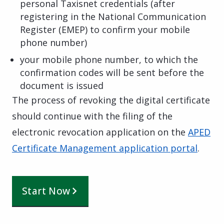
personal Taxisnet credentials (after
registering in the National Communication
Register (EMEP) to confirm your mobile
phone number)
your mobile phone number, to which the
confirmation codes will be sent before the
document is issued
The process of revoking the digital certificate
should continue with the filing of the
electronic revocation application on the
APED
Certificate Management application portal
.
Start Now