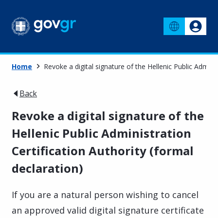
Home
Revoke a digital signature of the Hellenic Public Adminis
Back
Revoke a digital signature of the
Hellenic Public Administration
Certification Authority (formal
declaration)
If you are a natural person wishing to cancel
an approved valid digital signature certificate