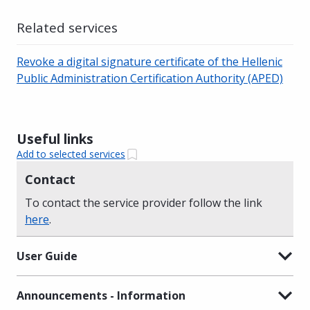
Related services
Revoke a digital signature certificate of the Hellenic
Public Administration Certification Authority (APED)
Useful links
Add to selected services
Contact
To contact the service provider follow the link
here
.
User Guide
Announcements - Information