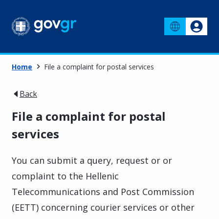
Home
File a complaint for postal services
Back
File a complaint for postal
services
You can submit a query, request or or
complaint to the Hellenic
Telecommunications and Post Commission
(EETT) concerning courier services or other