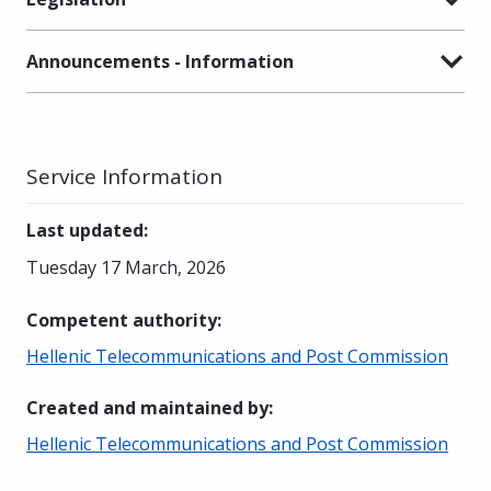
Announcements - Information
Service Information
Last updated
:
Tuesday 17 March, 2026
Competent authority
:
Hellenic Telecommunications and Post Commission
Created and maintained by
:
Hellenic Telecommunications and Post Commission