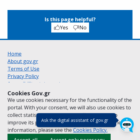
Is this page helpful?
Yes
No
Home
About gov.gr
Terms of Use
Privacy Policy
Accessibility statement
Cookie policy
Cookies Gov.gr
Suggestions for gov.gr
We use cookies necessary for the functionality of the
Created by the
Ministry of Digital Governance
portal. With your consent, we will also use cookies to
Greek
|
English
collect statistical data on the traffic of
gov.gr
to
(πάτησε για κλε
Ask the digital assistant of gov.gr
improve its performance and content. For further
information, please see the
Cookies
Policy.