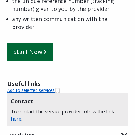
the unique reference number (tracking
number) given to you by the provider
any written communication with the
provider
Start Now
Useful links
Add to selected services
Contact
To contact the service provider follow the link
here
.
Legislation