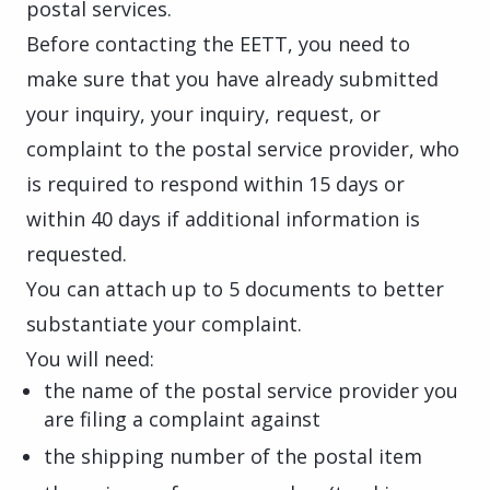
postal services.
Before contacting the EETT, you need to
make sure that you have already submitted
your inquiry, your inquiry, request, or
complaint to the postal service provider, who
is required to respond within 15 days or
within 40 days if additional information is
requested.
You can attach up to 5 documents to better
substantiate your complaint.
You will need:
the name of the postal service provider you
are filing a complaint against
the shipping number of the postal item