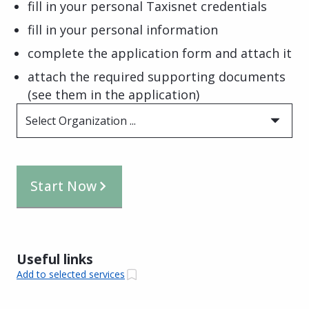
fill in your personal Taxisnet credentials
fill in your personal information
complete the application form and attach it
attach the required supporting documents
(see them in the application)
Select Organization ...
Start Now
Useful links
Add to selected services