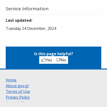
Service Information
Last updated
:
Tuesday 24 December, 2024
Is this page helpful?
Yes
No
Home
About gov.gr
Terms of Use
Privacy Policy
Accessibility statement