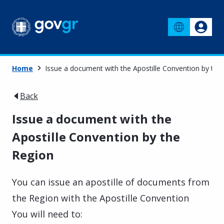
Home
Issue a document with the Apostille Convention by the
Back
Issue a document with the
Apostille Convention by the
Region
You can issue an apostille of documents from
the Region with the Apostille Convention
You will need to: