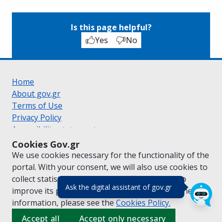
Is this page helpful?
Yes
No
Home
About gov.gr
Terms of Use
Privacy Policy
Accessibility statement
Cookie policy
Cookies Gov.gr
Suggestions for gov.gr
We use cookies necessary for the functionality of the
Created by the
Ministry of Digital Governance
portal. With your consent, we will also use cookies to
Greek
|
English
collect statistical data on the traffic of
gov.gr
to
(πάτησε για κλε
Ask the digital assistant of gov.gr
improve its performance and content. For further
information, please see the
Cookies
Policy.
Accept all
Accept only necessary