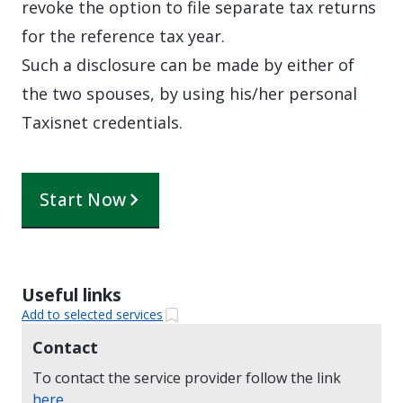
revoke the option to file separate tax returns
for the reference tax year.
Such a disclosure can be made by either of
the two spouses, by using his/her personal
Taxisnet credentials.
Start Now
Useful links
Add to selected services
Contact
To contact the service provider follow the link
here
.