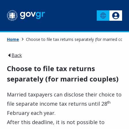
Home
Choose to file tax returns separately (for married coupl
Back
Choose to file tax returns
separately (for married couples)
Married taxpayers can disclose their choice to
th
file separate income tax returns until 28
February each year.
After this deadline, it is not possible to