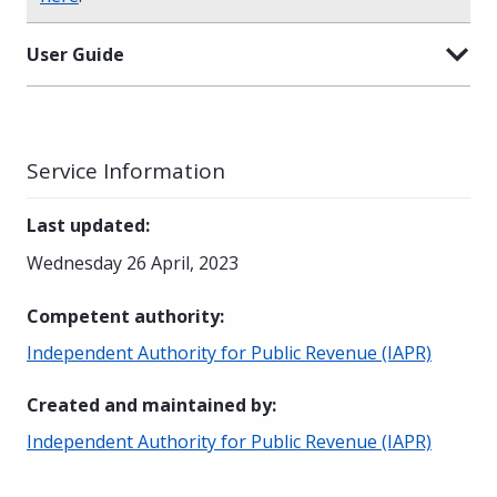
User Guide
Service Information
Last updated
:
Wednesday 26 April, 2023
Competent authority
:
Independent Authority for Public Revenue (IAPR)
Created and maintained by
:
Independent Authority for Public Revenue (IAPR)