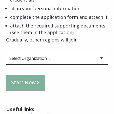
fill in your personal information
complete the application form and attach it
attach the required supporting documents
(see them in the application)
Gradually, other regions will join.
Select Organization ...
Start Now
Useful links