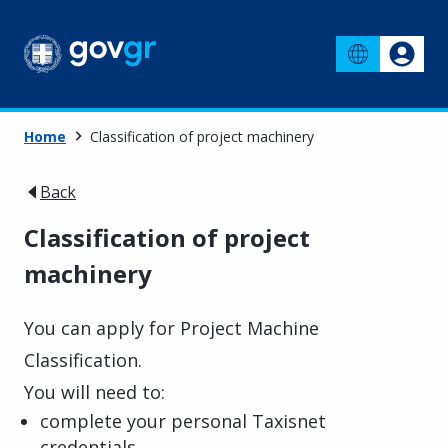
Home
Classification of project machinery
Back
Classification of project
machinery
You can apply for Project Machine
Classification.
You will need to:
complete your personal Taxisnet
credentials