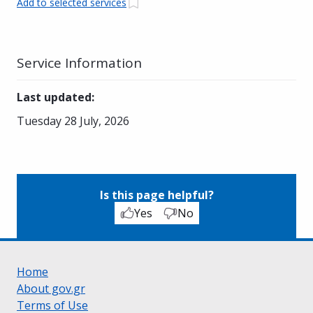
Add to selected services
Service Information
Last updated
:
Tuesday 28 July, 2026
Is this page helpful?
Yes
No
Home
About gov.gr
Terms of Use