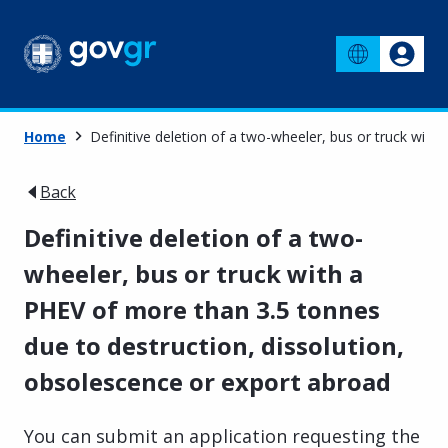
Home
Definitive deletion of a two-wheeler, bus or truck wit
Back
Definitive deletion of a two-
wheeler, bus or truck with a
PHEV of more than 3.5 tonnes
due to destruction, dissolution,
obsolescence or export abroad
You can submit an application requesting the