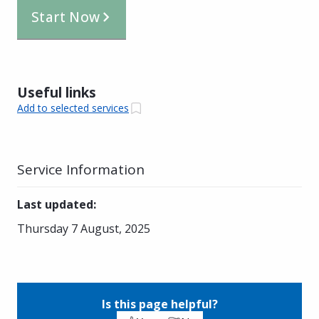
Start Now
Useful links
Add to selected services
Service Information
Last updated
:
Thursday 7 August, 2025
Is this page helpful?