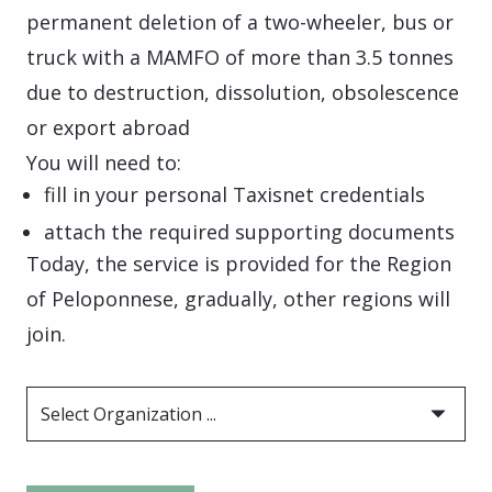
permanent deletion of a two-wheeler, bus or
truck with a MAMFO of more than 3.5 tonnes
due to destruction, dissolution, obsolescence
or export abroad
You will need to:
fill in your personal Taxisnet credentials
attach the required supporting documents
Today, the service is provided for the Region
of Peloponnese, gradually, other regions will
join.
Select Organization ...