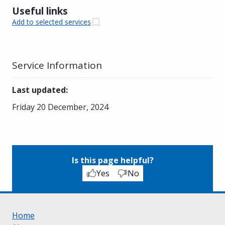
Useful links
Add to selected services
Service Information
Last updated
:
Friday 20 December, 2024
Is this page helpful?
Yes
No
Home