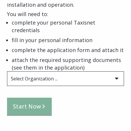
installation and operation.
You will need to:
complete your personal Taxisnet
credentials
fill in your personal information
complete the application form and attach it
attach the required supporting documents
(see them in the application)
Select Organization ...
Start Now