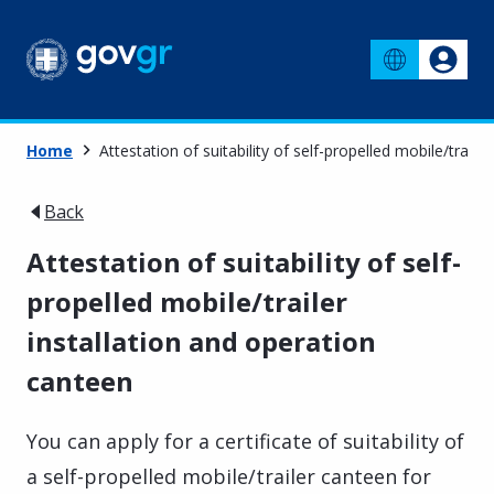
Home
Attestation of suitability of self-propelled mobile/traile
Back
Attestation of suitability of self-
propelled mobile/trailer
installation and operation
canteen
You can apply for a certificate of suitability of
a self-propelled mobile/trailer canteen for