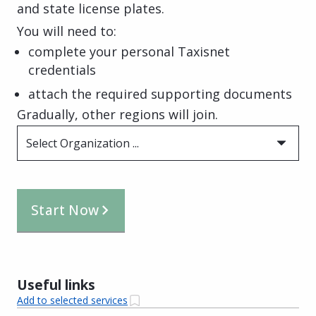
and state license plates.
You will need to:
complete your personal Taxisnet
credentials
attach the required supporting documents
Gradually, other regions will join.
Select Organization ...
Start Now
Useful links
Add to selected services