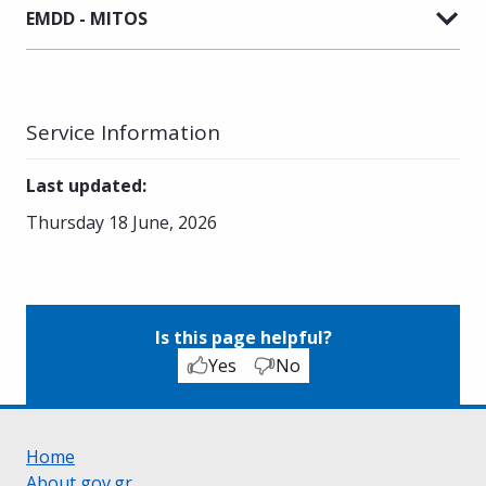
EMDD - MITOS
Service Information
Last updated
:
Thursday 18 June, 2026
Is this page helpful?
Yes
No
Home
About gov.gr