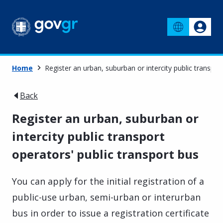
Home
Register an urban, suburban or intercity public transpor
Back
Register an urban, suburban or
intercity public transport
operators' public transport bus
You can apply for the initial registration of a
public-use urban, semi-urban or interurban
bus in order to issue a registration certificate