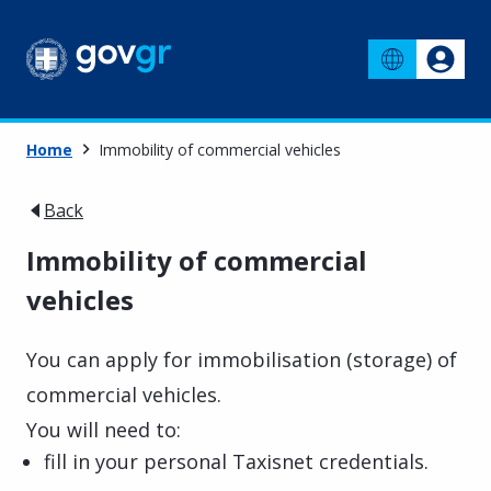
Home
Immobility of commercial vehicles
Back
Immobility of commercial
vehicles
You can apply for immobilisation (storage) of
commercial vehicles.
You will need to:
fill in your personal Taxisnet credentials.