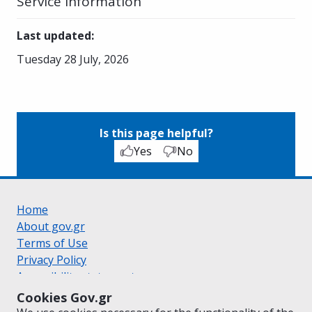
Service Information
Last updated
:
Tuesday 28 July, 2026
Is this page helpful?
Yes
No
Home
About gov.gr
Terms of Use
Privacy Policy
Accessibility statement
Cookie policy
Cookies Gov.gr
Suggestions for gov.gr