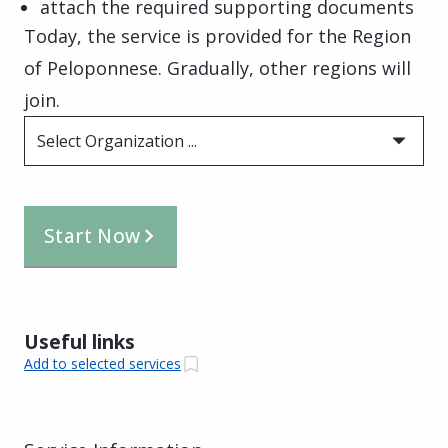
attach the required supporting documents
Today, the service is provided for the Region
of Peloponnese. Gradually, other regions will
join.
Select Organization ...
Start Now
Useful links
Add to selected services