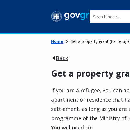
Search here ...
Home
Get a property grant (for refuge
Back
Get a property gra
If you are a refugee, you can ap
apartment or residence that ha
settlement, as long as you are a
programme of the Ministry of H
You will need to: