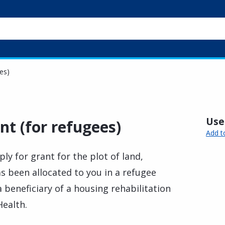
es)
Usef
nt (for refugees)
Add t
ply for grant for the plot of land,
s been allocated to you in a refugee
 beneficiary of a housing rehabilitation
ealth.