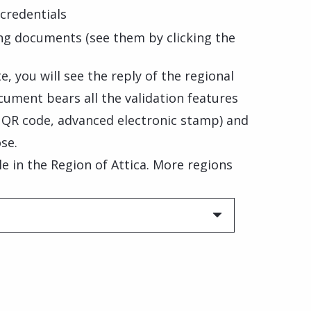
credentials
ng documents (see them by clicking the
, you will see the reply of the regional
cument bears all the validation features
, QR code, advanced electronic stamp) and
se.
ble in the Region of Attica. More regions