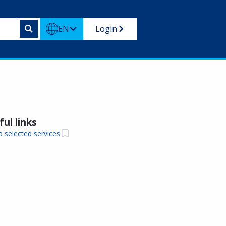
EN
Login
ul links
o selected services