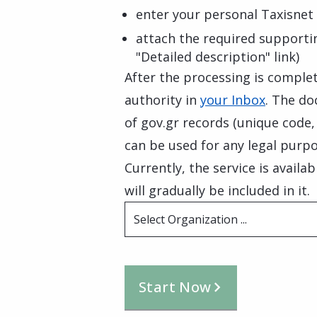
enter your personal Taxisnet 
attach the required supporti
"Detailed description" link)
After the processing is complete
authority in
your Inbox
. The do
of gov.gr records (unique code
can be used for any legal purpo
Currently, the service is availa
will gradually be included in it.
Select Organization ...
Start Now