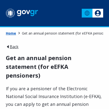
Home
Get an annual pension statement (for eEFKA pensioner
Back
Get an annual pension
statement (for eEFKA
pensioners)
If you are a pensioner of the Electronic
National Social Insurance Institution (e-EFKA),
you can apply to get an annual pension