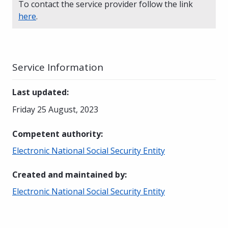
To contact the service provider follow the link
here
.
Service Information
Last updated
:
Friday 25 August, 2023
Competent authority
:
Electronic National Social Security Entity
Created and maintained by
:
Electronic National Social Security Entity