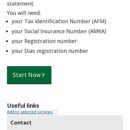
statement.
You will need:
your Tax Identification Number (AFM)
your Social Insurance Number (AMKA)
your Registration number
your Dias registration number
Start Now
Useful links
Add to selected services
Contact