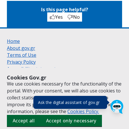
Is this page helpful?
Yes
No
Home
About gov.gr
Terms of Use
Privacy Policy
Accessibility statement
Cookie policy
Cookies Gov.gr
Suggestions for gov.gr
We use cookies necessary for the functionality of the
Created by the
Ministry of Digital Governance
portal. With your consent, we will also use cookies to
Greek
|
English
collect statistical data on the traffic of
gov.gr
to
(πάτησε για κλε
Ask the digital assistant of gov.gr
improve its performance and content. For further
information, please see the
Cookies
Policy.
Accept all
Accept only necessary