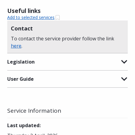
Useful links
Add to selected services
Contact
To contact the service provider follow the link
here
.
Legislation
User Guide
Service Information
Last updated
: