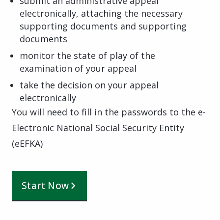
submit an administrative appeal
electronically, attaching the necessary
supporting documents and supporting
documents
monitor the state of play of the
examination of your appeal
take the decision on your appeal
electronically
You will need to fill in the passwords to the e-
Electronic National Social Security Entity
(eEFKA)
Start Now