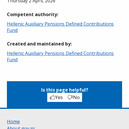
Thursday 2 April, 2026
Competent authority
:
Hellenic Auxiliary Pensions Defined Contributions
Fund
Created and maintained by
:
Hellenic Auxiliary Pensions Defined Contributions
Fund
Is this page helpful?
Yes
No
Home
About gov.gr