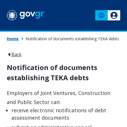
Home
Notification of documents establishing TEKA debts
Back
Notification of documents
establishing TEKA debts
Employers of Joint Ventures, Construction
and Public Sector can:
receive electronic notifications of debt
assessment documents