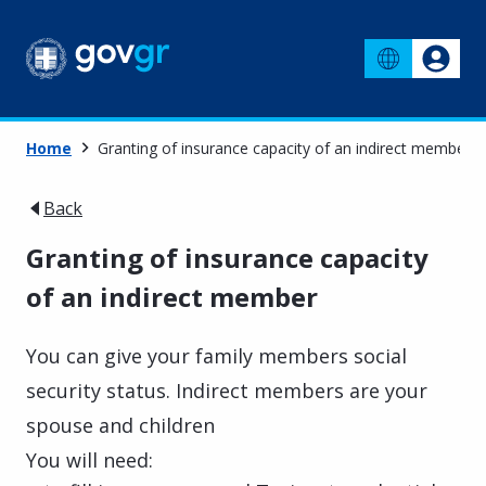
Home
Granting of insurance capacity of an indirect member
Back
Granting of insurance capacity
of an indirect member
You can give your family members social
security status. Indirect members are your
spouse and children
You will need: