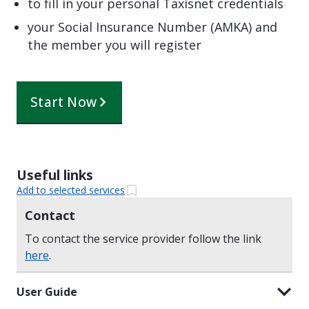
to fill in your personal Taxisnet credentials
your Social Insurance Number (AMKA) and
the member you will register
Start Now
Useful links
Add to selected services
Contact
To contact the service provider follow the link
here
.
User Guide