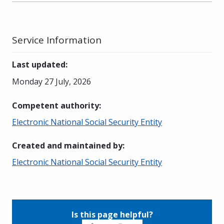
Service Information
Last updated
:
Monday 27 July, 2026
Competent authority
:
Electronic National Social Security Entity
Created and maintained by
:
Electronic National Social Security Entity
Is this page helpful?