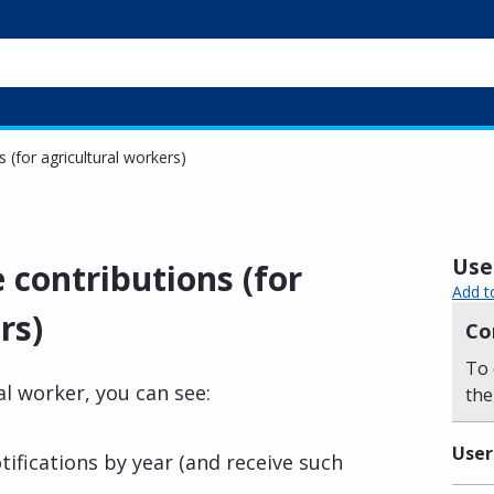
 (for agricultural workers)
Usef
 contributions (for
Add t
rs)
Co
To 
al worker, you can see:
the
User
tifications by year (and receive such