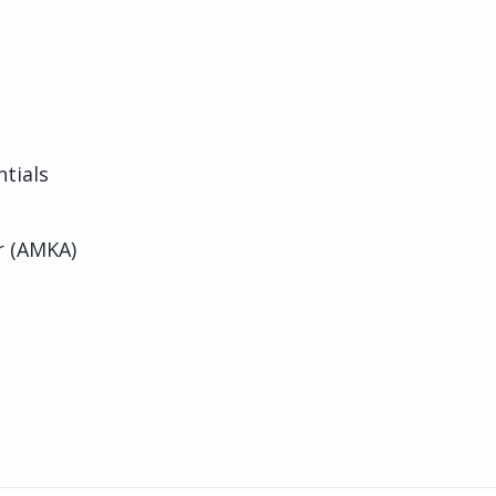
tials
r (AMKA)