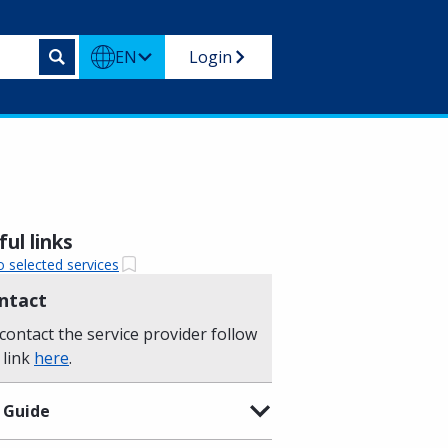
EN
Login
ul links
o selected services
ntact
contact the service provider follow
 link
here
.
 Guide