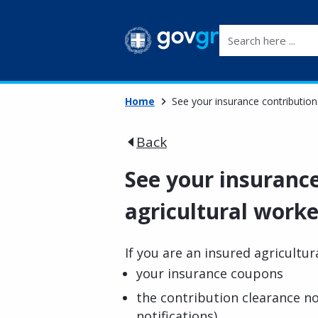
Search here ...
Home
See your insurance contributions
Back
See your insurance
agricultural worke
If you are an insured agricultur
your insurance coupons
the contribution clearance no
notifications)