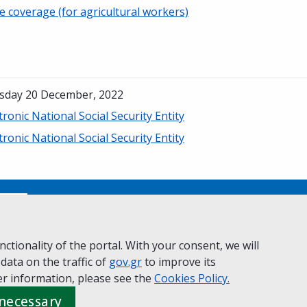
e coverage (for agricultural workers)
sday 20 December, 2022
tronic National Social Security Entity
tronic National Social Security Entity
No
ctionality of the portal. With your consent, we will
 data on the traffic of
ivacy Policy
Accessibility statement
gov.gr
to improve its
Cookie policy
r information, please see the
Cookies
Policy.
 necessary
 Governance
Greek
|
English