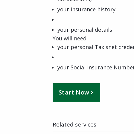
your insurance history
your personal details
You will need:
your personal Taxisnet creden
your Social Insurance Numbe
Start Now
Related services