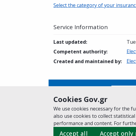
Select the category of your insuranc
Service Information
Last updated
:
Tue
Elec
Competent authority
:
Elec
Created and maintained by
:
Is this page helpful?
Yes
Cookies Gov.gr
We use cookies necessary for the fun
also use cookies to collect statistical
Home
About gov.gr
Terms of Use
Pr
performance and content. For furthe
Suggestions for gov.gr
Accept all
Accept only
Created by the
Ministry of Digital