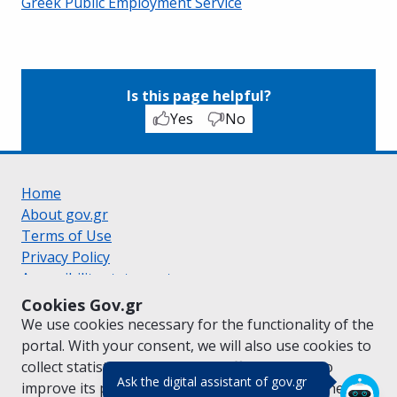
Greek Public Employment Service
Is this page helpful?
Yes
No
Home
About gov.gr
Terms of Use
Privacy Policy
Accessibility statement
Cookie policy
Cookies Gov.gr
Suggestions for gov.gr
We use cookies necessary for the functionality of the
Created by the
Ministry of Digital Governance
portal. With your consent, we will also use cookies to
Greek
|
English
collect statistical data on the traffic of
gov.gr
to
(πάτησε για κλε
Ask the digital assistant of gov.gr
improve its performance and content. For further