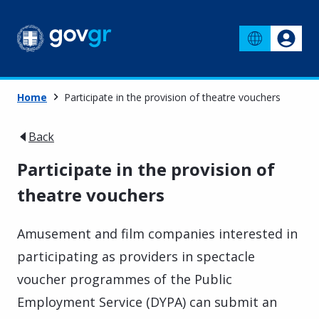
Home
Participate in the provision of theatre vouchers
Back
Participate in the provision of
theatre vouchers
Amusement and film companies interested in
participating as providers in spectacle
voucher programmes of the Public
Employment Service (DYPA) can submit an