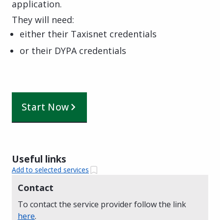
application.
They will need:
either their Taxisnet credentials
or their DYPA credentials
Start Now
Useful links
Add to selected services
Contact
To contact the service provider follow the link
here
.