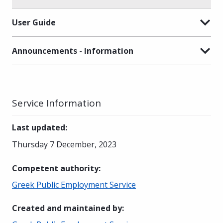
User Guide
Announcements - Information
Service Information
Last updated
:
Thursday 7 December, 2023
Competent authority
:
Greek Public Employment Service
Created and maintained by
: