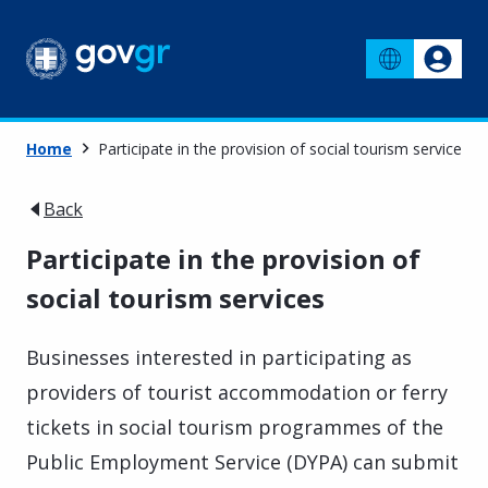
Home
Participate in the provision of social tourism services
Back
Participate in the provision of
social tourism services
Businesses interested in participating as
providers of tourist accommodation or ferry
tickets in social tourism programmes of the
Public Employment Service (DYPA) can submit