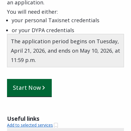
an application.
You will need either:
your personal Taxisnet credentials
or your DYPA credentials
The application period begins on Tuesday,
April 21, 2026, and ends on May 10, 2026, at
11:59 p.m.
Start Now
Useful links
Add to selected services