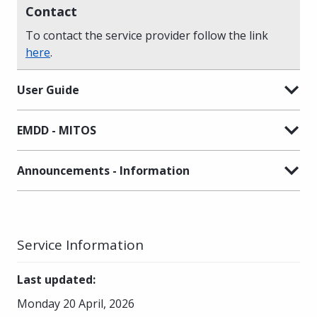
Contact
To contact the service provider follow the link
here
.
User Guide
EMDD - MITOS
Announcements - Information
Service Information
Last updated
:
Monday 20 April, 2026