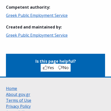
Competent authority
:
Greek Public Employment Service
Created and maintained by
:
Greek Public Employment Service
Is this page helpful?
Yes
No
Home
About gov.gr
Terms of Use
Privacy Policy