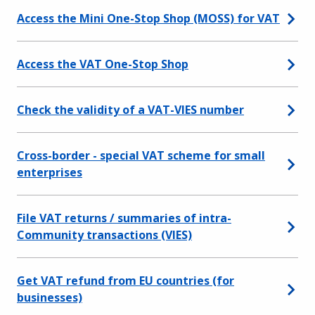
Access the Mini One-Stop Shop (MOSS) for VAT
Access the VAT One-Stop Shop
Check the validity of a VAT-VIES number
Cross-border - special VAT scheme for small
enterprises
File VAT returns / summaries of intra-
Community transactions (VIES)
Get VAT refund from EU countries (for
businesses)