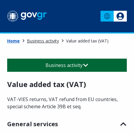
Home
Business activity
Value added tax (VAT)
Business activity
Value added tax (VAT)
VAT-VIES returns, VAT refund from EU countries,
special scheme Article 39B et seq.
General services