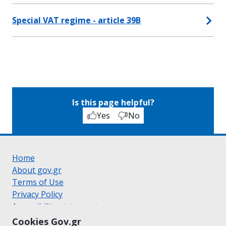
Special VAT regime - article 39B
Is this page helpful?
Yes
No
Home
About gov.gr
Terms of Use
Privacy Policy
Accessibility statement
Cookie policy
Cookies Gov.gr