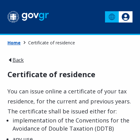
Home
Certificate of residence
Back
Certificate of residence
You can issue online a certificate of your tax
residence, for the current and previous years.
The certificate shall be issued either for:
implementation of the Conventions for the
Avoidance of Double Taxation (DDTB)
any use