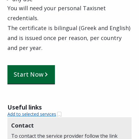
You will need your personal Taxisnet
credentials.
The certificate is bilingual (Greek and English)
and is issued once per reason, per country
and per year.
Start Now
Useful links
Add to selected services
Contact
To contact the service provider follow the link