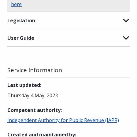
here
.
Legislation
User Guide
Service Information
Last updated
:
Thursday 4 May, 2023
Competent authority
:
Independent Authority for Public Revenue (IAPR)
Created and maintained by
: