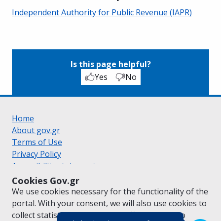
Independent Authority for Public Revenue (IAPR)
Is this page helpful?
Yes
No
Home
About gov.gr
Terms of Use
Privacy Policy
Accessibility statement
Cookie policy
Cookies Gov.gr
Suggestions for gov.gr
We use cookies necessary for the functionality of the
Created by the
Ministry of Digital Governance
portal. With your consent, we will also use cookies to
Greek
|
English
collect statistical data on the traffic of
gov.gr
to