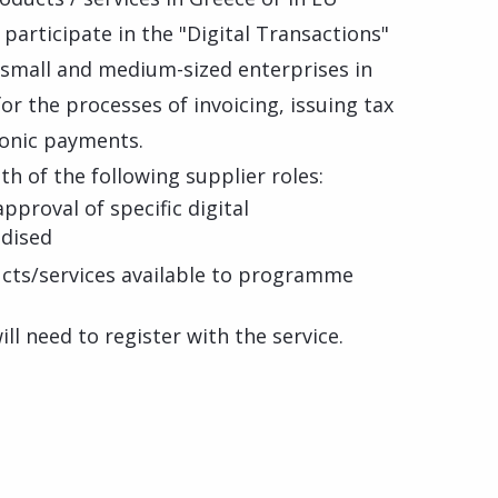
participate in the "Digital Transactions"
mall and medium-sized enterprises in
or the processes of invoicing, issuing tax
ronic payments.
th of the following supplier roles:
approval of specific digital
idised
ducts/services available to programme
ll need to register with the service.