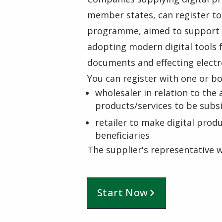
member states, can register to 
programme, aimed to support s
adopting modern digital tools f
documents and effecting elect
You can register with one or bo
wholesaler in relation to the 
products/services to be subs
retailer to make digital pro
beneficiaries
The supplier's representative wi
Start Now