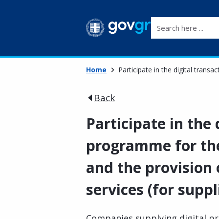
Search here ...
Home
Participate in the digital transa
Back
Participate in the 
programme for the 
and the provision 
services (for suppl
Companies supplying digital pro