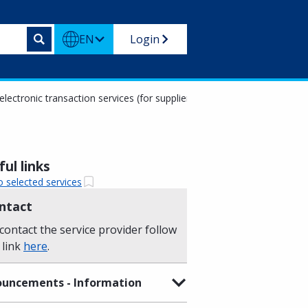
EN
Login
electronic transaction services (for suppliers)
ul links
o selected services
ntact
contact the service provider follow
 link
here
.
uncements - Information