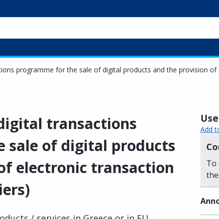
ctions programme for the sale of digital products and the provision of 
Usef
digital transactions
Add t
sale of digital products
Co
of electronic transaction
To 
the
iers)
Anno
ducts / services in Greece or in EU