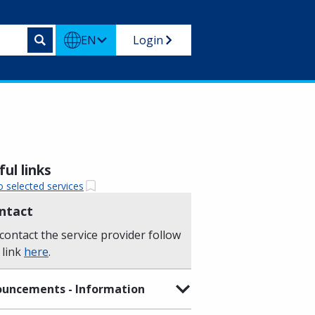
EN
Login
ul links
o selected services
ntact
contact the service provider follow
 link
here
.
uncements - Information