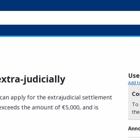
Usef
xtra-judicially
Add t
Co
can apply for the extrajudicial settlement
To 
y exceeds the amount of €5,000, and is
the
Anno