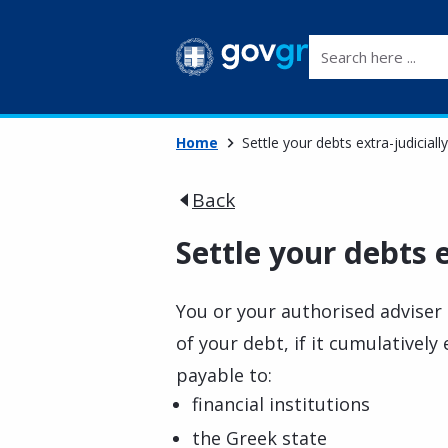
Search here ...
Home
Settle your debts extra-judicially
Back
Settle your debts e
You or your authorised adviser 
of your debt, if it cumulativel
payable to:
financial institutions
the Greek state