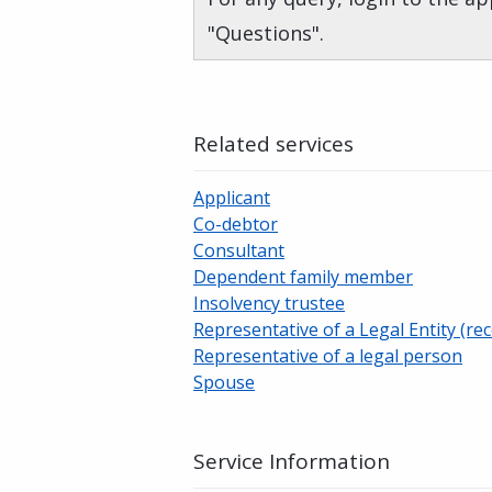
"Questions".
Related services
Applicant
Co-debtor
Consultant
Dependent family member
Insolvency trustee
Representative of a Legal Entity (rec
Representative of a legal person
Spouse
Service Information