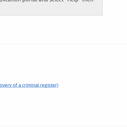
overy of a criminal register)