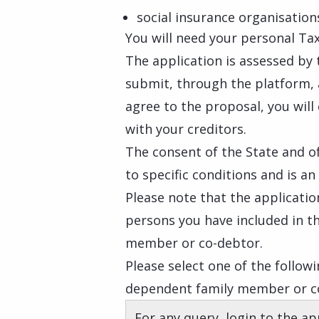
social insurance organisation
You will need your personal Tax
The application is assessed by t
submit, through the platform, 
agree to the proposal, you wil
with your creditors.
The consent of the State and of
to specific conditions and is a
Please note that the applicati
persons you have included in t
member or co-debtor.
Please select one of the followi
dependent family member or co
For any query, login to the ap