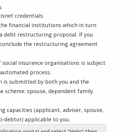
s
isnet credentials.
he financial institutions which in turn
a debt restructuring proposal. If you
l conclude the restructuring agreement
 social insurance organisations is subject
n automated process.
on is submitted by both you and the
he scheme: spouse, dependent family
ng capacities (applicant, adviser, spouse,
-debtor) applicable to you.
plication portal and select "Help" then