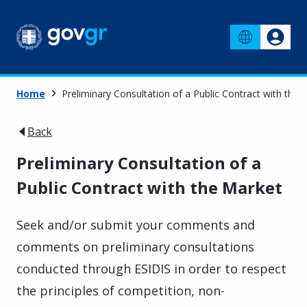
Home
Preliminary Consultation of a Public Contract with the 
Back
Preliminary Consultation of a
Public Contract with the Market
Seek and/or submit your comments and
comments on preliminary consultations
conducted through ESIDIS in order to respect
the principles of competition, non-