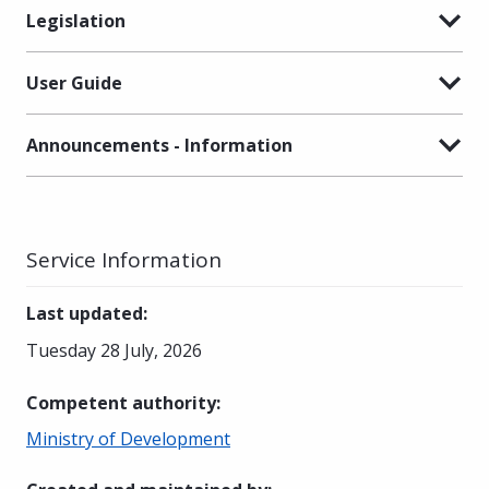
Legislation
User Guide
Announcements - Information
Service Information
Last updated
:
Tuesday 28 July, 2026
Competent authority
:
Ministry of Development