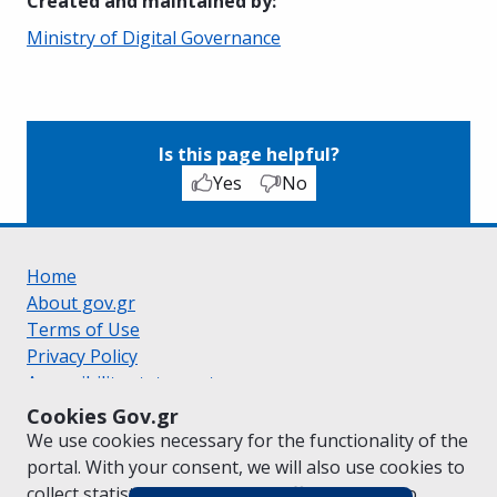
Created and maintained by
:
Ministry of Digital Governance
Is this page helpful?
Yes
No
Home
About gov.gr
Terms of Use
Privacy Policy
Accessibility statement
Cookie policy
Cookies Gov.gr
Suggestions for gov.gr
We use cookies necessary for the functionality of the
Created by the
Ministry of Digital Governance
portal. With your consent, we will also use cookies to
Greek
|
English
collect statistical data on the traffic of
gov.gr
to