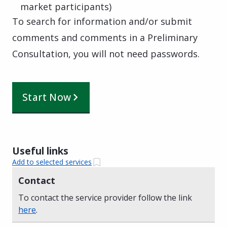
market participants)
To search for information and/or submit
comments and comments in a Preliminary
Consultation, you will not need passwords.
Start Now
Useful links
Add to selected services
Contact
To contact the service provider follow the link
here
.