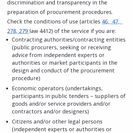
discrimination and transparency in the
preparation of procurement procedures.
Check the conditions of use (articles
46, 47,
278, 279
law 4412) of the service if you are:
Contracting authorities/contracting entities
(public procurers, seeking or receiving
advice from independent experts or
authorities or market participants in the
design and conduct of the procurement
procedure)
Economic operators (undertakings,
participants in public tenders – suppliers of
goods and/or service providers and/or
contractors and/or designers)
Citizens and/or other legal persons
(independent experts or authorities or