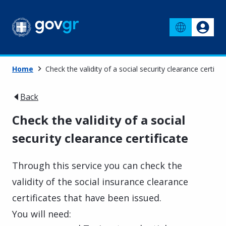
Home
Check the validity of a social security clearance certific
Back
Check the validity of a social
security clearance certificate
Through this service you can check the
validity of the social insurance clearance
certificates that have been issued.
You will need: