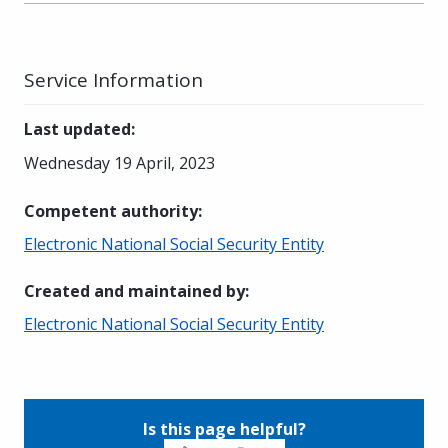
Service Information
Last updated
:
Wednesday 19 April, 2023
Competent authority
:
Electronic National Social Security Entity
Created and maintained by
:
Electronic National Social Security Entity
Is this page helpful?