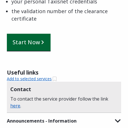
your personal Taxisnet credentials
the validation number of the clearance
certificate
Start Now
Useful links
Add to selected services
Contact
To contact the service provider follow the link
here
.
Announcements - Information