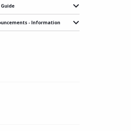
 Guide
uncements - Information