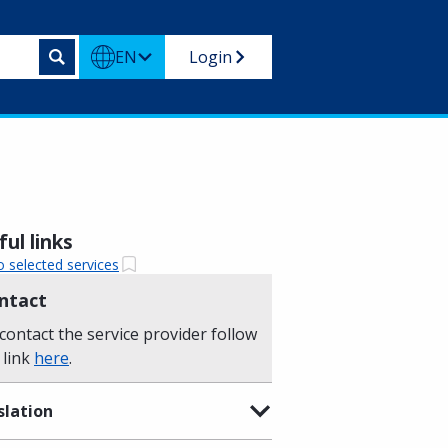
EN
Login
ul links
o selected services
ntact
contact the service provider follow
 link
here
.
slation