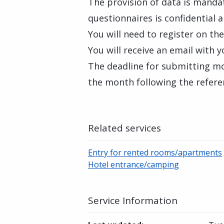
The provision of data is manda
questionnaires is confidential a
You will need to register on th
You will receive an email with
The deadline for submitting mon
the month following the refer
Related services
Entry for rented rooms/apartments
Hotel entrance/camping
Service Information