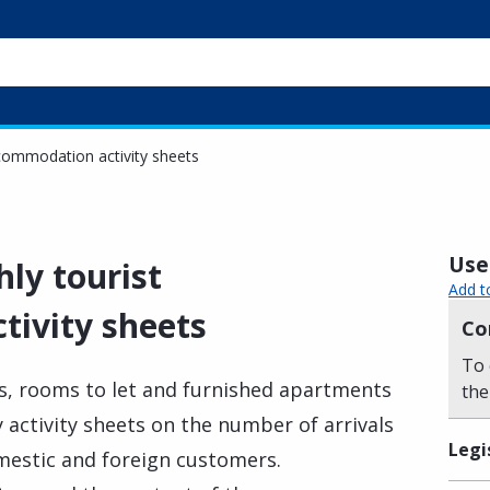
commodation activity sheets
Usef
ly tourist
Add t
ivity sheets
Co
To 
s, rooms to let and furnished apartments
the
 activity sheets on the number of arrivals
Legi
mestic and foreign customers.