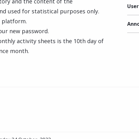
tory and the content of the
User
nd used for statistical purposes only.
e platform.
Anno
 your new password.
thly activity sheets is the 10th day of
ence month.