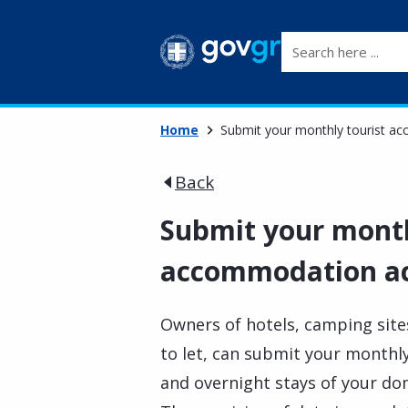
Search here ...
Home
Submit your monthly tourist ac
Back
Submit your month
accommodation act
Owners of hotels, camping site
to let, can submit your monthly
and overnight stays of your do